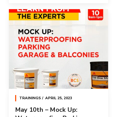
TRAININGS
APRIL 25, 2023
May 10th – Mock Up: