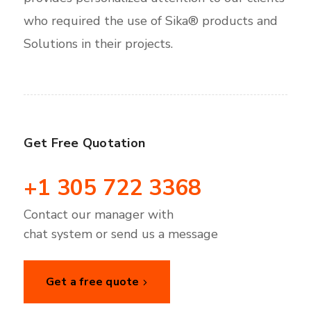
who required the use of Sika® products and
Solutions in their projects.
Get Free Quotation
+1 305 722 3368
Contact our manager with
chat system or send us a message
Get a free quote