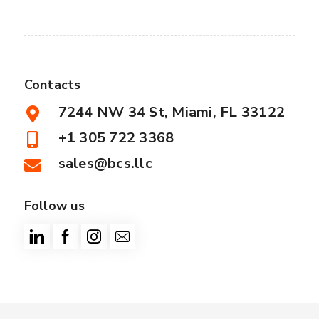
Contacts
7244 NW 34 St, Miami, FL 33122
+1 305 722 3368
sales@bcs.llc
Follow us