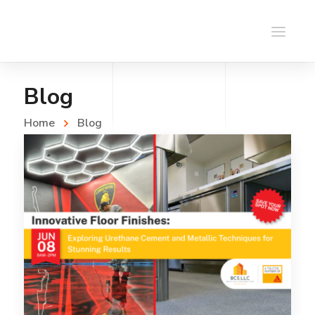
Blog
Home
Blog