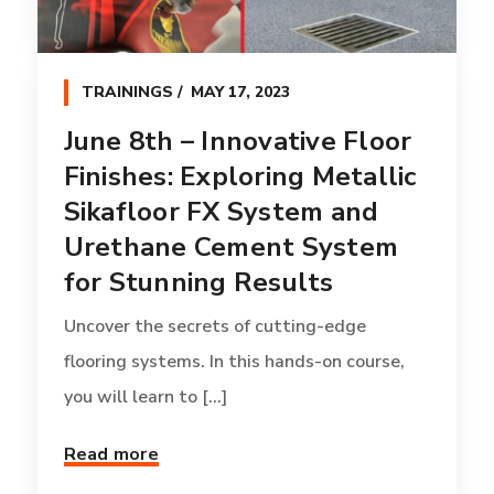
TRAININGS
MAY 17, 2023
June 8th – Innovative Floor
Finishes: Exploring Metallic
Sikafloor FX System and
Urethane Cement System
for Stunning Results
Uncover the secrets of cutting-edge
flooring systems. In this hands-on course,
you will learn to [...]
Read more