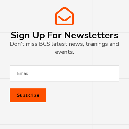
Sign Up For Newsletters
Don’t miss BCS latest news, trainings and
events.