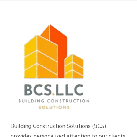
Building Construction Solutions (
BCS
)
provides personalized attention to our clients