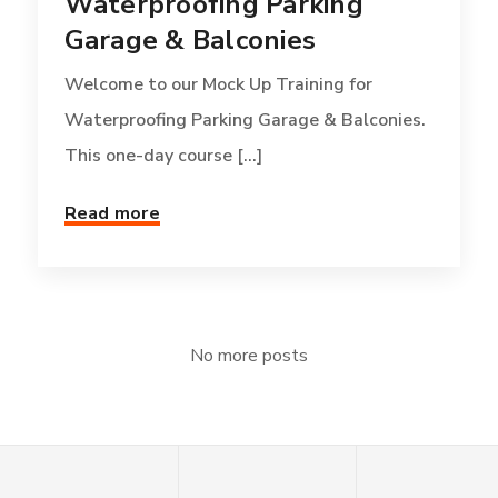
Waterproofing Parking
Garage & Balconies
Welcome to our Mock Up Training for
Waterproofing Parking Garage & Balconies.
This one-day course [...]
Read more
No more posts