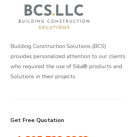
Building Construction Solutions (
BCS
)
provides personalized attention to our clients
who required the use of Sika® products and
Solutions in their projects.
Get Free Quotation