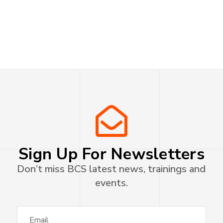
Sign Up For Newsletters
Don’t miss BCS latest news, trainings and
events.