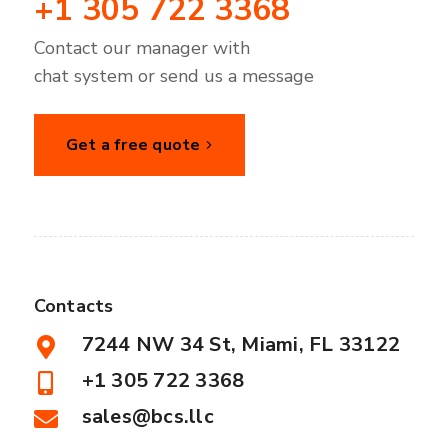
+1 305 722 3368
Contact our manager with
chat system or send us a message
Get a free quote
Contacts
7244 NW 34 St, Miami, FL 33122
+1 305 722 3368
sales@bcs.llc