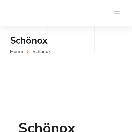
Schönox
Home
Schönox
Schönox