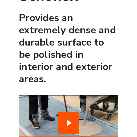
Provides an
extremely dense and
durable surface to
be polished in
interior and exterior
areas.
P