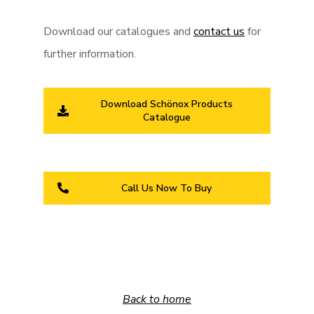
Download our catalogues and
contact us
for
further information.
Download Schönox Products
Catalogue
Call Us Now To Buy
Back to home