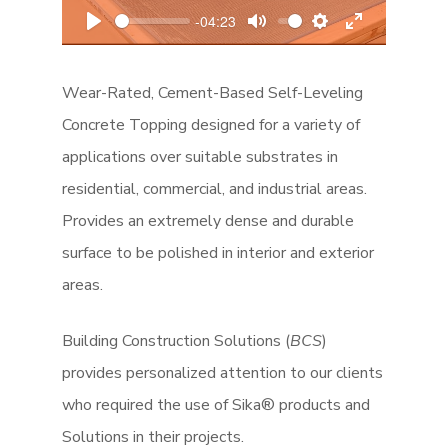
l
-04:23
a
P
M
S
E
y
l
u
e
n
Wear-Rated, Cement-Based Self-Leveling
a
t
t
t
y
e
t
e
Concrete Topping designed for a variety of
i
r
applications over suitable substrates in
n
f
residential, commercial, and industrial areas.
g
u
Provides an extremely dense and durable
s
l
surface to be polished in interior and exterior
l
areas.
s
c
r
Building Construction Solutions (
BCS
)
e
provides personalized attention to our clients
e
who required the use of Sika® products and
n
Solutions in their projects.