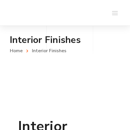
Interior Finishes
Home
Interior Finishes
Interior