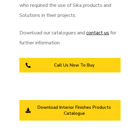
who required the use of Sika products and
Solutions in their projects.
Download our catalogues and
contact us
for
further information.
Call Us Now To Buy
Download Interior Finishes Products
Catalogue