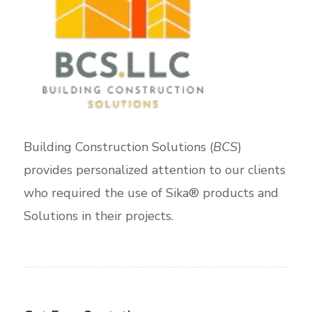
Building Construction Solutions (
BCS
)
provides personalized attention to our clients
who required the use of Sika® products and
Solutions in their projects.