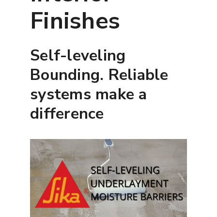
Finishes
Self-leveling
Bounding. Reliable
systems make a
difference