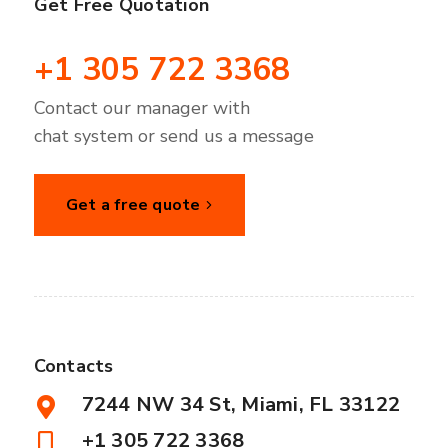
Get Free Quotation
+1 305 722 3368
Contact our manager with
chat system or send us a message
Get a free quote
Contacts
7244 NW 34 St, Miami, FL 33122
+1 305 722 3368