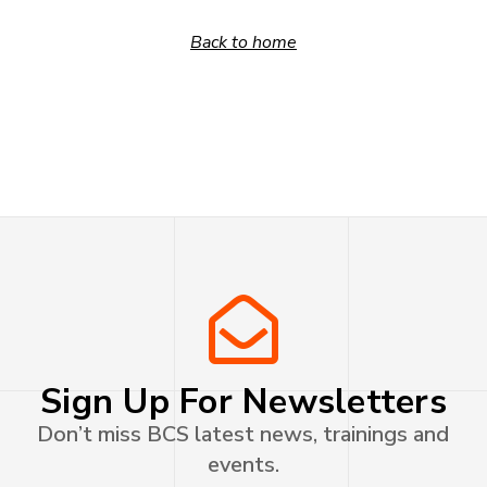
Back to home
Sign Up For Newsletters
Don’t miss BCS latest news, trainings and
events.