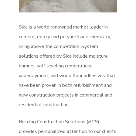
Sika is a world renowned market leader in
cement, epoxy and polyurethane chemistry,
rising above the competition. System
solutions offered by Sika include moisture
barriers, self-leveling cementitious
underlayment, and wood floor adhesives that
have been proven in both refurbishment and
new construction projects in commercial and
residential construction.
Building Construction Solutions (
BCS
)
provides personalized attention to our clients