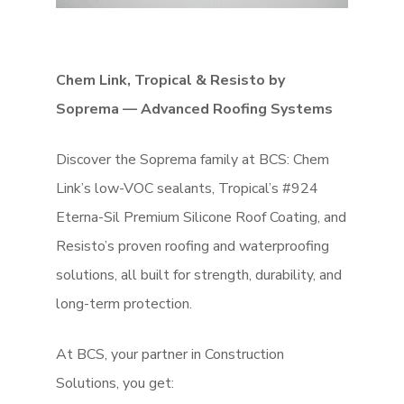
Chem Link, Tropical & Resisto by
Soprema — Advanced Roofing Systems
Discover the Soprema family at BCS: Chem
Link’s low-VOC sealants, Tropical’s #924
Eterna-Sil Premium Silicone Roof Coating, and
Resisto’s proven roofing and waterproofing
solutions, all built for strength, durability, and
long-term protection.
At BCS, your partner in Construction
Solutions, you get: