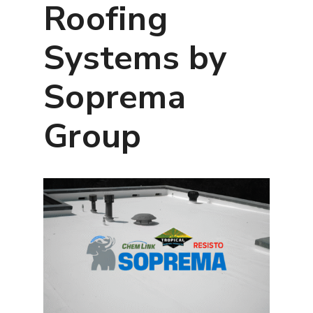
Roofing
Systems by
Soprema
Group