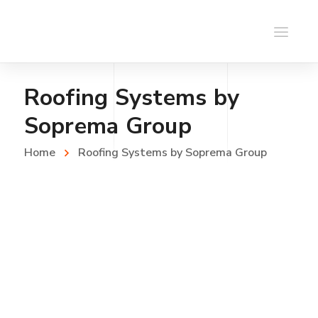
Roofing Systems by
Soprema Group
Home
Roofing Systems by Soprema Group