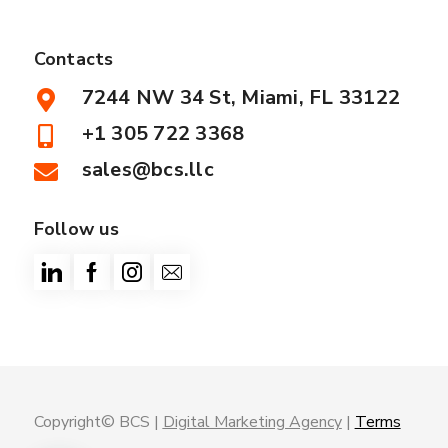
Contacts
7244 NW 34 St, Miami, FL 33122
+1 305 722 3368
sales@bcs.llc
Follow us
Copyright© BCS |
Digital Marketing Agency
|
Terms