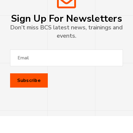
Sign Up For Newsletters
Don’t miss BCS latest news, trainings and
events.