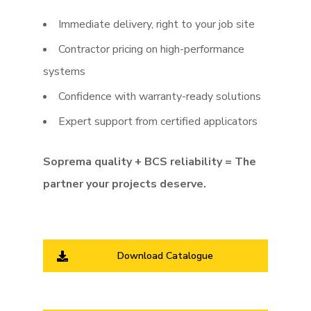
Immediate delivery, right to your job site
Contractor pricing on high-performance
systems
Confidence with warranty-ready solutions
Expert support from certified applicators
Soprema quality + BCS reliability = The
partner your projects deserve.
Download Catalogue