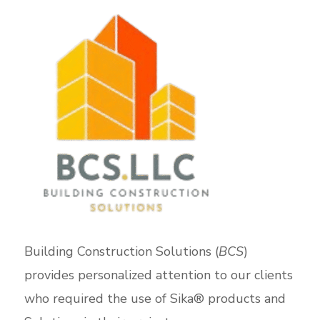
Building Construction Solutions (
BCS
)
provides personalized attention to our clients
who required the use of Sika® products and