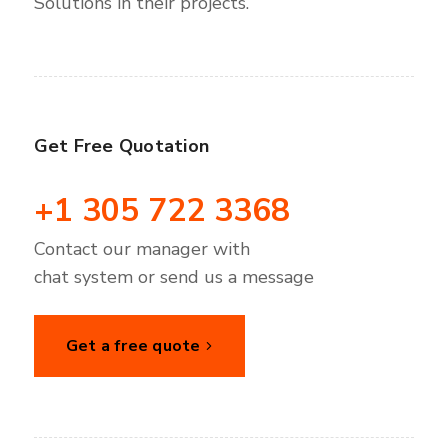
Solutions in their projects.
Get Free Quotation
+1 305 722 3368
Contact our manager with
chat system or send us a message
Get a free quote