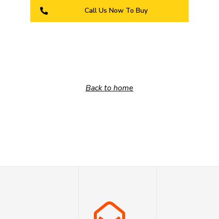
Call Us Now To Buy
Back to home