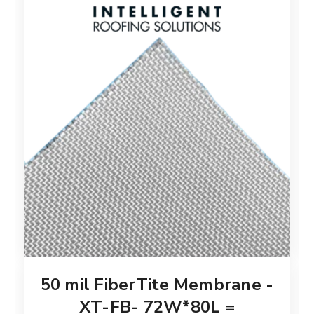
50 mil FiberTite Membrane -
XT-FB- 72W*80L =