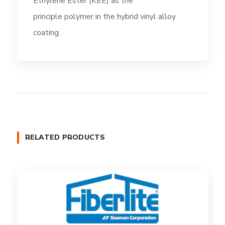
Ethylene Ester (KEE) as the
principle polymer in the hybrid vinyl alloy
coating.
RELATED PRODUCTS