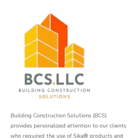
Building Construction Solutions (
BCS
)
provides personalized attention to our clients
who required the use of Sika® products and