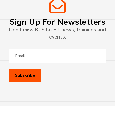
Sign Up For Newsletters
Don’t miss BCS latest news, trainings and
events.