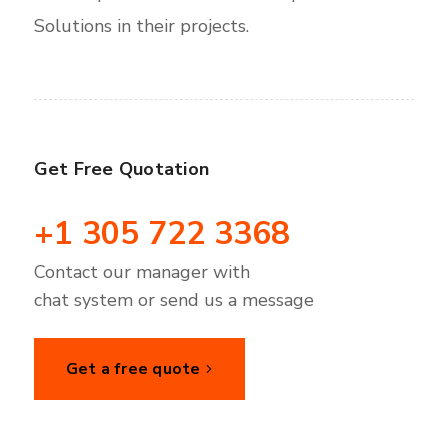
Solutions in their projects.
Get Free Quotation
+1 305 722 3368
Contact our manager with
chat system or send us a message
Get a free quote