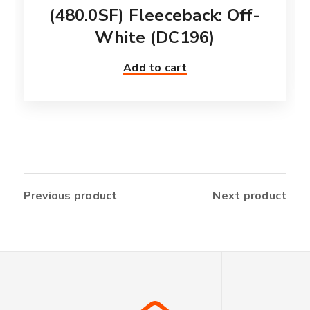
(480.0SF) Fleeceback: Off-
White (DC196)
Add to cart
Previous product
Next product