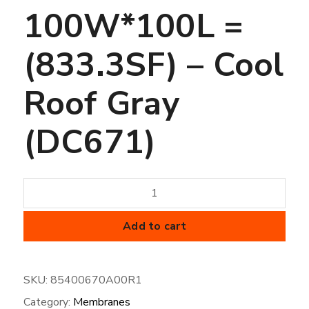
100W*100L =
(833.3SF) – Cool
Roof Gray
(DC671)
45
mil
FiberTite
Add to cart
Membrane
-
SKU:
85400670A00R1
SM-
Category:
Membranes
100W*100L