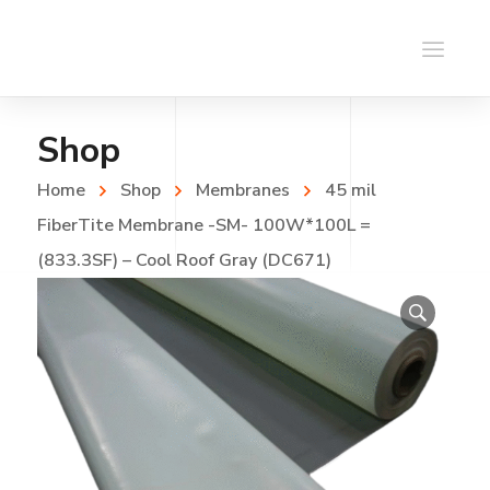
Shop
Home
Shop
Membranes
45 mil
FiberTite Membrane -SM- 100W*100L =
(833.3SF) – Cool Roof Gray (DC671)