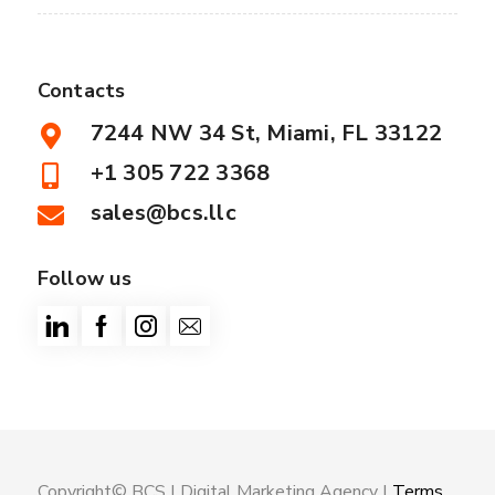
Contacts
7244 NW 34 St, Miami, FL 33122
+1 305 722 3368
sales@bcs.llc
Follow us
Copyright© BCS |
Digital Marketing Agency
|
Terms