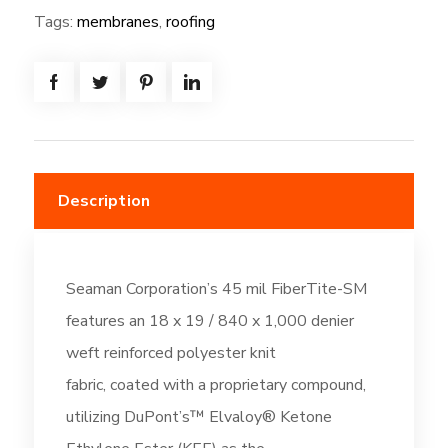
=
Tags:
membranes
,
roofing
(833.3SF)
-
Cool
Roof
Gray
(DC671)
Description
quantity
Seaman Corporation’s 45 mil FiberTite-SM
features an 18 x 19 / 840 x 1,000 denier
weft reinforced polyester knit
fabric, coated with a proprietary compound,
utilizing DuPont’s™ Elvaloy® Ketone