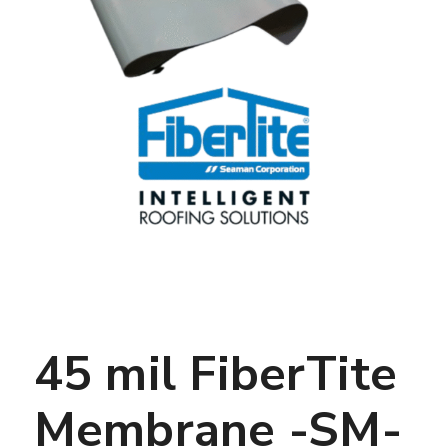
45 mil FiberTite
Membrane -SM-