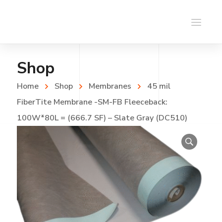
Shop
Home
Shop
Membranes
45 mil
FiberTite Membrane -SM-FB Fleeceback:
100W*80L = (666.7 SF) – Slate Gray (DC510)