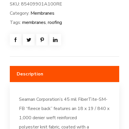
SKU:
85409901A100RE
SM-
Category:
Membranes
FB
Fleeceback:
Tags:
membranes
,
roofing
100W*80L
=
(666.7
SF)
-
Slate
Description
Gray
(DC510)
quantity
Seaman Corporation’s 45 mil FiberTite-SM-
FB “fleece back” features an 18 x 19 / 840 x
1,000 denier weft reinforced
polyester knit fabric, coated with a