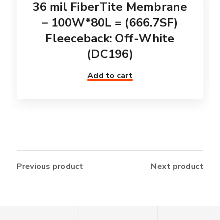
36 mil FiberTite Membrane
– 100W*80L = (666.7SF)
Fleeceback: Off-White
(DC196)
Add to cart
Previous product
Next product