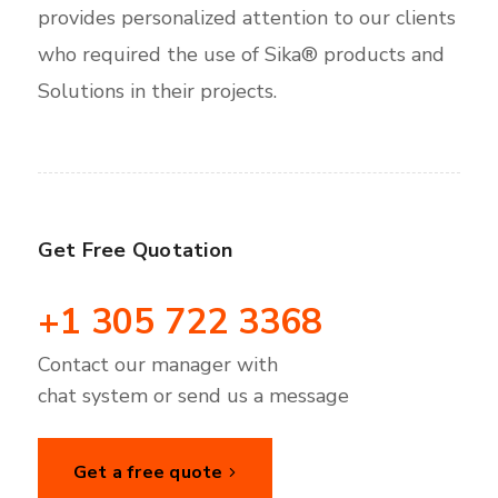
provides personalized attention to our clients
who required the use of Sika® products and
Solutions in their projects.
Get Free Quotation
+1 305 722 3368
Contact our manager with
chat system or send us a message
Get a free quote