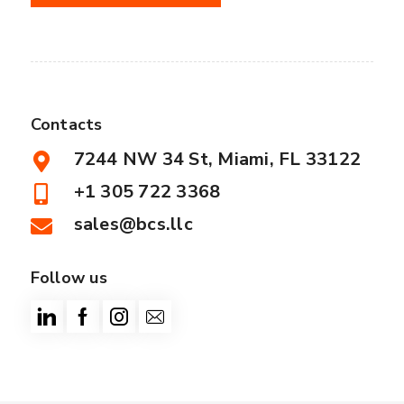
Contacts
7244 NW 34 St, Miami, FL 33122
+1 305 722 3368
sales@bcs.llc
Follow us