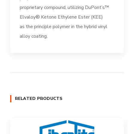
proprietary compound, utilizing DuPont’s™
Elvaloy® Ketone Ethylene Ester (KEE)
as the principle polymer in the hybrid vinyl
alloy coating.
RELATED PRODUCTS