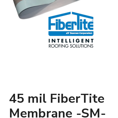
45 mil FiberTite
Membrane -SM-