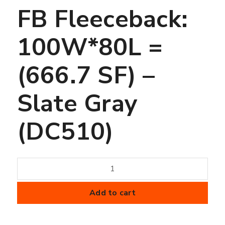
FB Fleeceback:
100W*80L =
(666.7 SF) –
Slate Gray
(DC510)
45
mil
FiberTite
Add to cart
Membrane
-