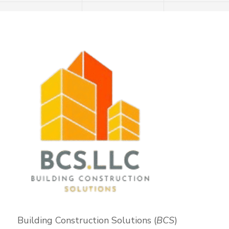
Building Construction Solutions (
BCS
)