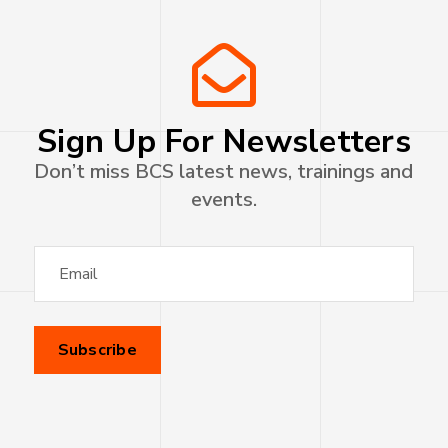
Sign Up For Newsletters
Don’t miss BCS latest news, trainings and
events.