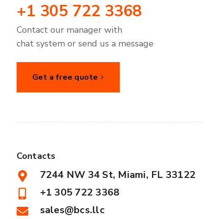
+1 305 722 3368
Contact our manager with
chat system or send us a message
Get a free quote
Contacts
7244 NW 34 St, Miami, FL 33122
+1 305 722 3368
sales@bcs.llc