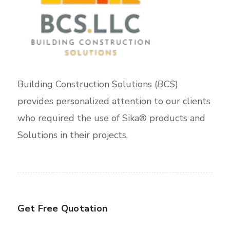
Building Construction Solutions (
BCS
)
provides personalized attention to our clients
who required the use of Sika® products and
Solutions in their projects.
Get Free Quotation