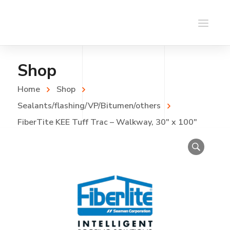
Shop
Home
Shop
Sealants/flashing/VP/Bitumen/others
FiberTite KEE Tuff Trac – Walkway, 30″ x 100″