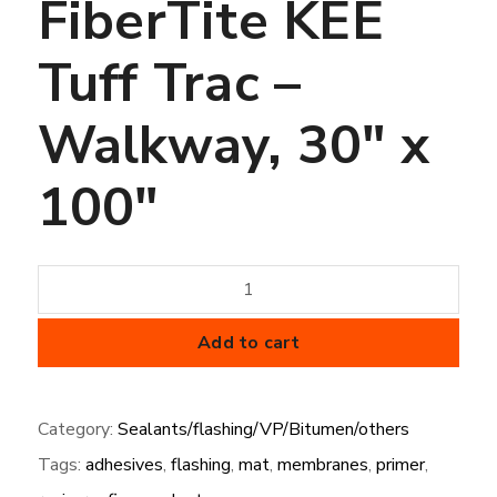
FiberTite KEE
Tuff Trac –
Walkway, 30″ x
100″
FiberTite
KEE
Tuff
Add to cart
Trac
-
Category:
Sealants/flashing/VP/Bitumen/others
Walkway,
Tags:
adhesives
,
flashing
,
mat
,
membranes
,
primer
,
30"
x