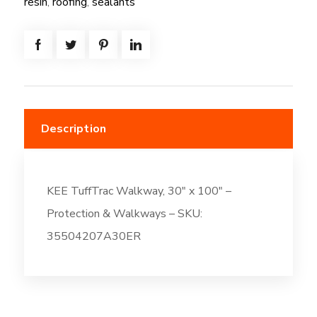
resin
,
roofing
,
sealants
100"
quantity
Description
KEE TuffTrac Walkway, 30″ x 100″ –
Protection & Walkways – SKU:
35504207A30ER