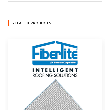
RELATED PRODUCTS