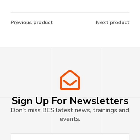
Previous product
Next product
Sign Up For Newsletters
Don’t miss BCS latest news, trainings and
events.