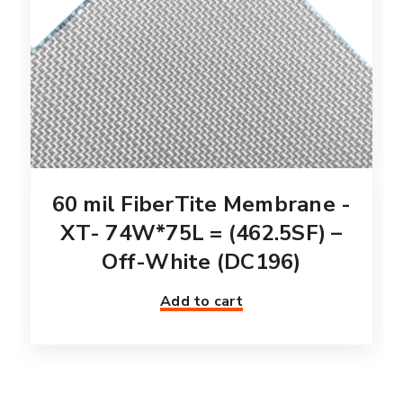
60 mil FiberTite Membrane -
XT- 74W*75L = (462.5SF) –
Off-White (DC196)
Add to cart