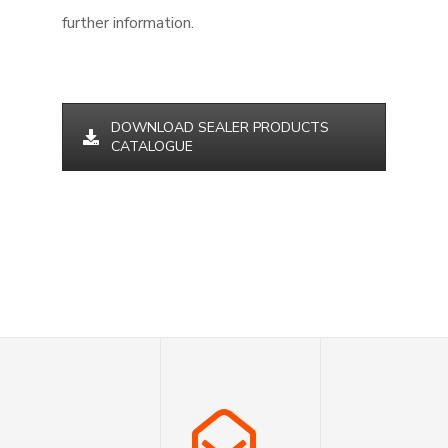
further information.
DOWNLOAD SEALER PRODUCTS
CATALOGUE