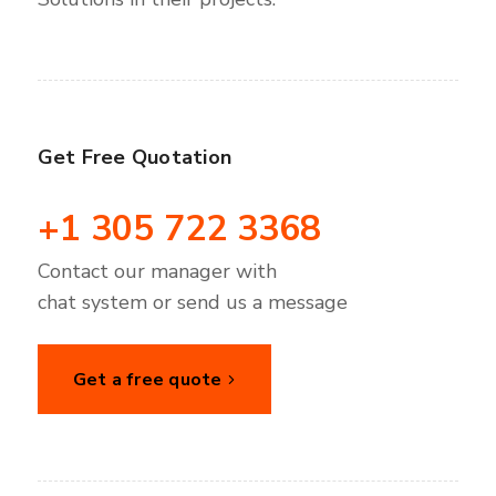
Get Free Quotation
+1 305 722 3368
Contact our manager with
chat system or send us a message
Get a free quote