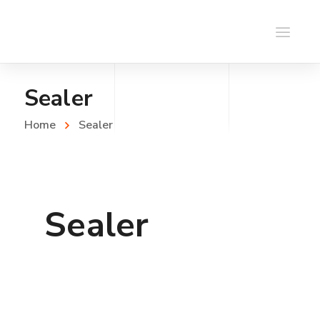
Sealer
Home
Sealer
Sealer