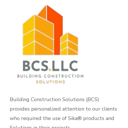
Building Construction Solutions (
BCS
)
provides personalized attention to our clients
who required the use of Sika® products and
Solutions in their projects.