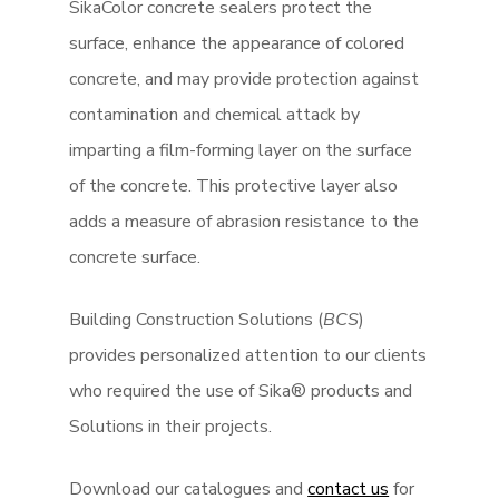
SikaColor concrete sealers protect the
surface, enhance the appearance of colored
concrete, and may provide protection against
contamination and chemical attack by
imparting a film-forming layer on the surface
of the concrete. This protective layer also
adds a measure of abrasion resistance to the
concrete surface.
Building Construction Solutions (
BCS
)
provides personalized attention to our clients
who required the use of Sika® products and
Solutions in their projects.
Download our catalogues and
contact us
for