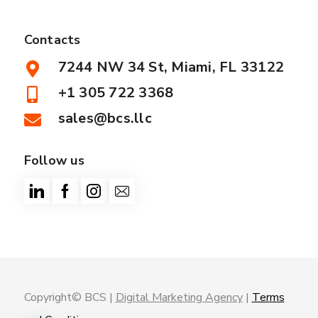
Contacts
7244 NW 34 St, Miami, FL 33122
+1 305 722 3368
sales@bcs.llc
Follow us
Copyright© BCS |
Digital Marketing Agency
|
Terms