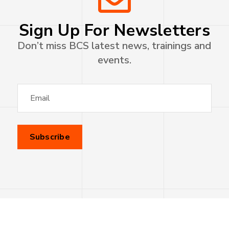
Sign Up For Newsletters
Don’t miss BCS latest news, trainings and
events.