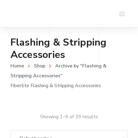
Flashing & Stripping
Accessories
Home
Shop
Archive by "Flashing &
Stripping Accessories"
Fibertite Flashing & Stripping Accessories
Showing 1–9 of 39 results