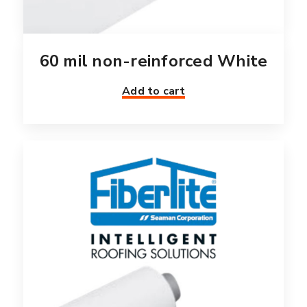
60 mil non-reinforced White
Add to cart