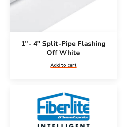
1″- 4″ Split-Pipe Flashing
Off White
Add to cart