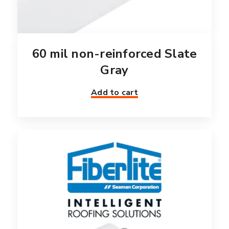
60 mil non-reinforced Slate
Gray
Add to cart