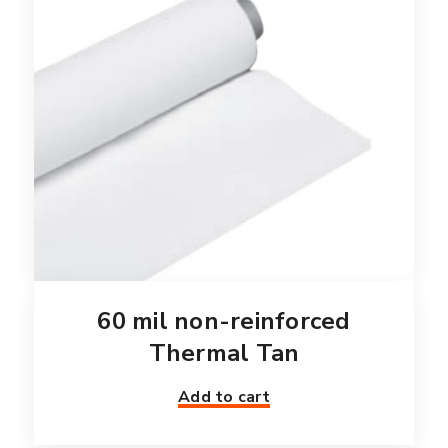
60 mil non-reinforced
Thermal Tan
Add to cart