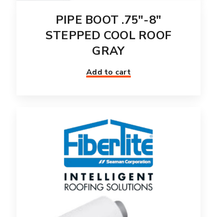
PIPE BOOT .75″-8″
STEPPED COOL ROOF
GRAY
Add to cart