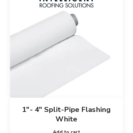
1″- 4″ Split-Pipe Flashing
White
Add to cart