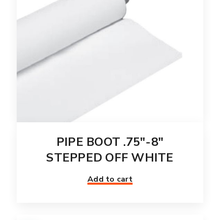
PIPE BOOT .75″-8″
STEPPED OFF WHITE
Add to cart