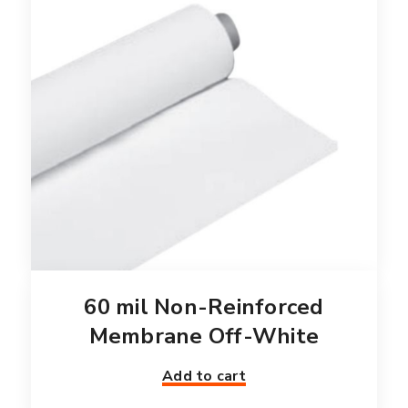
60 mil Non-Reinforced
Membrane Off-White
Add to cart