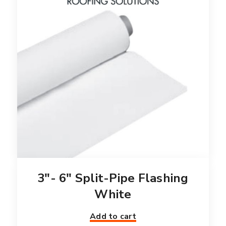
3″- 6″ Split-Pipe Flashing
White
Add to cart