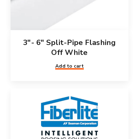
3″- 6″ Split-Pipe Flashing
Off White
Add to cart