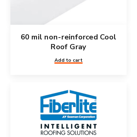
60 mil non-reinforced Cool
Roof Gray
Add to cart