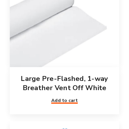
Large Pre-Flashed, 1-way
Breather Vent Off White
Add to cart