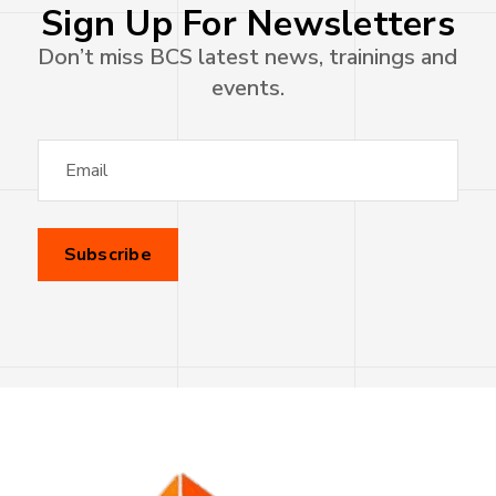
Sign Up For Newsletters
Don’t miss BCS latest news, trainings and
events.