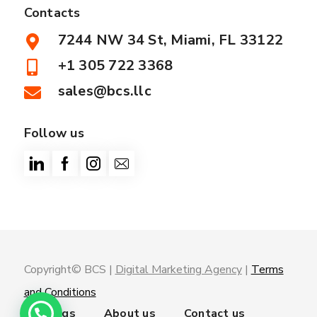
Contacts
7244 NW 34 St, Miami, FL 33122
+1 305 722 3368
sales@bcs.llc
Follow us
Copyright© BCS |
Digital Marketing Agency
|
Terms
and Conditions
Trainings
About us
Contact us