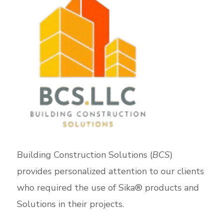
Building Construction Solutions (
BCS
)
provides personalized attention to our clients
who required the use of Sika® products and
Solutions in their projects.