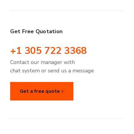
Get Free Quotation
+1 305 722 3368
Contact our manager with
chat system or send us a message
Get a free quote