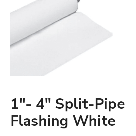
1″- 4″ Split-Pipe
Flashing White