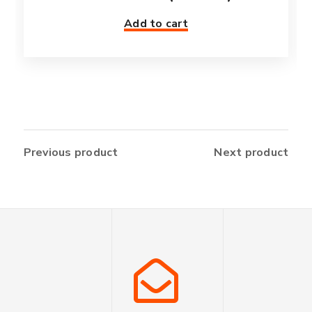
Add to cart
Previous product
Next product