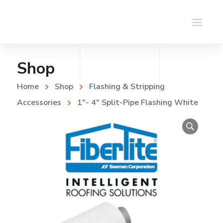
Shop
Home
Shop
Flashing & Stripping
Accessories
1″- 4″ Split-Pipe Flashing White