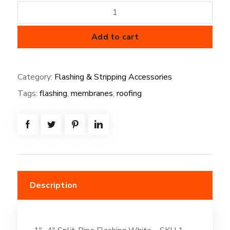
1"-
4"
Split-
Add to cart
Pipe
Flashing
Category:
Flashing & Stripping Accessories
White
Tags:
flashing
,
membranes
,
roofing
quantity
Description