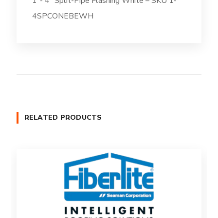
1″- 4″ Split-Pipe Flashing White – SKU 1-
4SPCONEBEWH
RELATED PRODUCTS