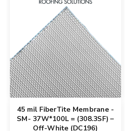
45 mil FiberTite Membrane -
SM- 37W*100L = (308.3SF) –
Off-White (DC196)