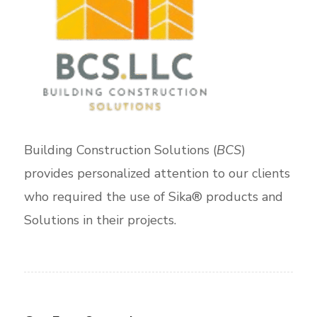
Building Construction Solutions (
BCS
)
provides personalized attention to our clients
who required the use of Sika® products and
Solutions in their projects.