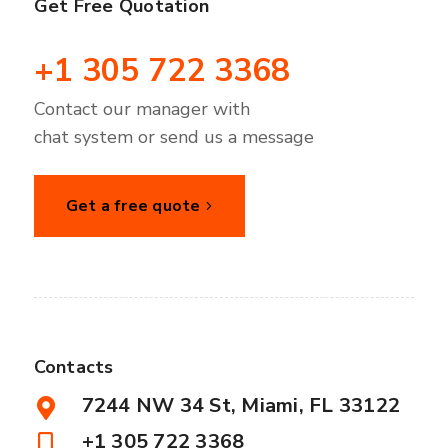
Get Free Quotation
+1 305 722 3368
Contact our manager with
chat system or send us a message
Get a free quote
Contacts
7244 NW 34 St, Miami, FL 33122
+1 305 722 3368