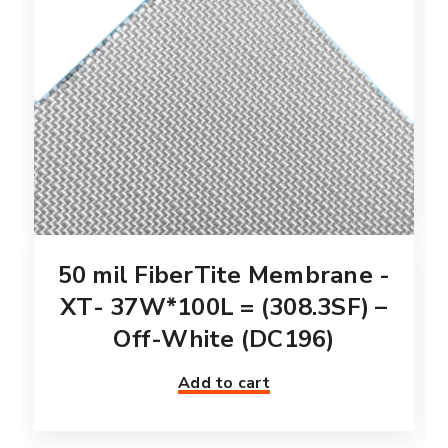
50 mil FiberTite Membrane -
XT- 37W*100L = (308.3SF) –
Off-White (DC196)
Add to cart