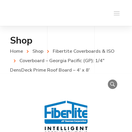
Shop
Home
Shop
Fibertite Coverboards & ISO
Coverboard – Georgia Pacific (GP): 1/4″
DensDeck Prime Roof Board – 4′ x 8′