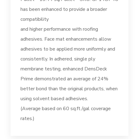
has been enhanced to provide a broader
compatibility
and higher performance with roofing
adhesives. Face mat enhancements allow
adhesives to be applied more uniformly and
consistently. In adhered, single ply
membrane testing, enhanced DensDeck
Prime demonstrated an average of 24%
better bond than the original products, when
using solvent based adhesives.
(Average based on 60 sq.ft./gal coverage
rates.)