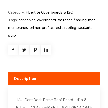
(GP):
Category:
Fibertite Coverboards & ISO
1/4"
Tags:
adhesives
,
coverboard
,
fastener
,
flashing
,
mat
,
DensDeck
Prime
membranes
,
primer
,
profile
,
resin
,
roofing
,
sealants
,
Roof
strip
Board
-
4'
x
8'
quantity
Description
1/4″ DensDeck Prime Roof Board – 4′ x 8′ –
Pallet – 13.44 sq/Pallet – SKU: GP14DP48