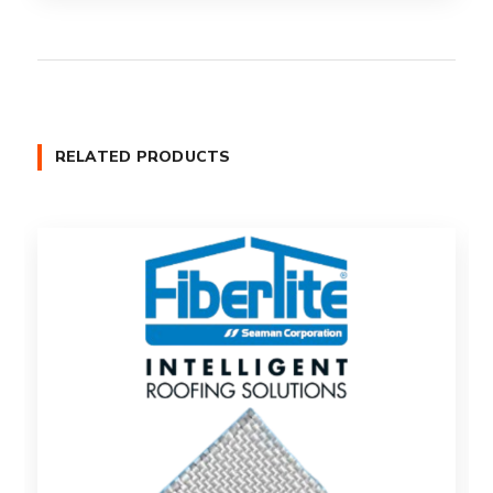
RELATED PRODUCTS