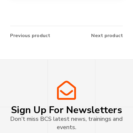
Previous product
Next product
Sign Up For Newsletters
Don’t miss BCS latest news, trainings and
events.