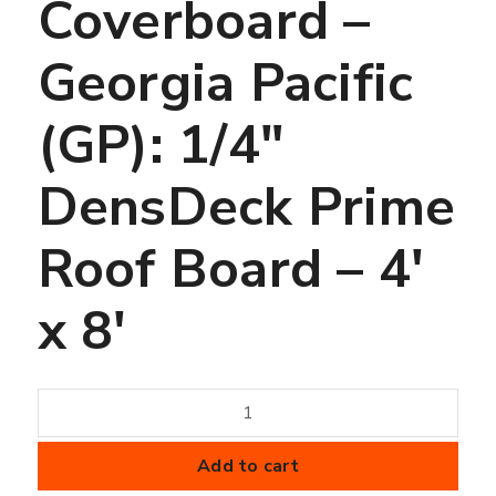
Coverboard –
Georgia Pacific
(GP): 1/4″
DensDeck Prime
Roof Board – 4′
x 8′
Coverboard
-
Georgia
Add to cart
Pacific