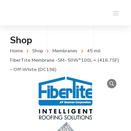
Shop
Home
Shop
Membranes
45 mil
FiberTite Membrane -SM- 50W*100L = (416.7SF)
– Off-White (DC196)