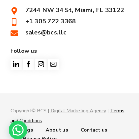
7244 NW 34 St, Miami, FL 33122
+1 305 722 3368
sales@bcs.llc
Follow us
Copyright© BCS |
Digital Marketing Agency
|
Terms
and Conditions
Trainings
About us
Contact us
Privacy Policy