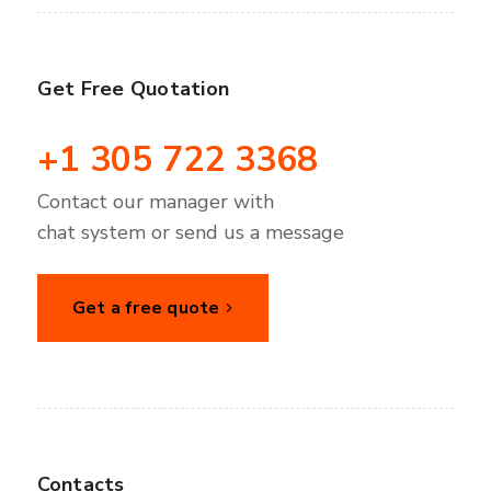
Get Free Quotation
+1 305 722 3368
Contact our manager with
chat system or send us a message
Get a free quote
Contacts