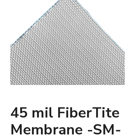
45 mil FiberTite
Membrane -SM-