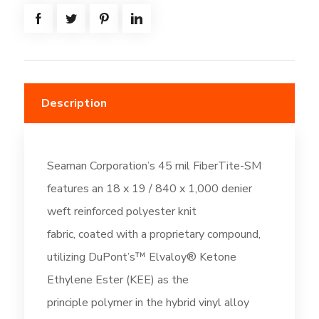
-
Off-
White
(DC196)
quantity
Description
Seaman Corporation’s 45 mil FiberTite-SM
features an 18 x 19 / 840 x 1,000 denier
weft reinforced polyester knit
fabric, coated with a proprietary compound,
utilizing DuPont’s™ Elvaloy® Ketone
Ethylene Ester (KEE) as the
principle polymer in the hybrid vinyl alloy