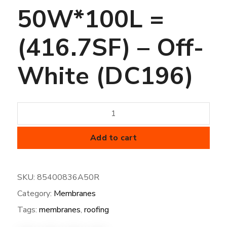
50W*100L =
(416.7SF) – Off-
White (DC196)
45
mil
FiberTite
Add to cart
Membrane
-
SKU:
85400836A50R
SM-
Category:
Membranes
50W*100L
=
Tags:
membranes
,
roofing
(416.7SF)