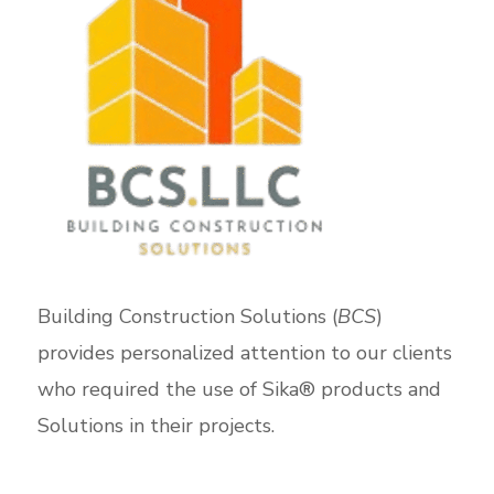
Building Construction Solutions (
BCS
)
provides personalized attention to our clients
who required the use of Sika® products and
Solutions in their projects.