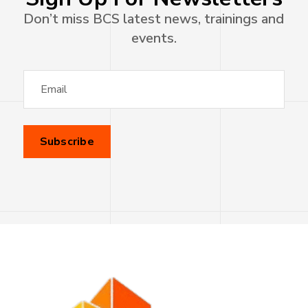
Don’t miss BCS latest news, trainings and
events.