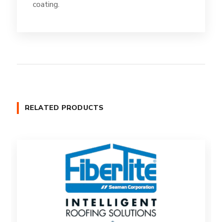
coating.
RELATED PRODUCTS