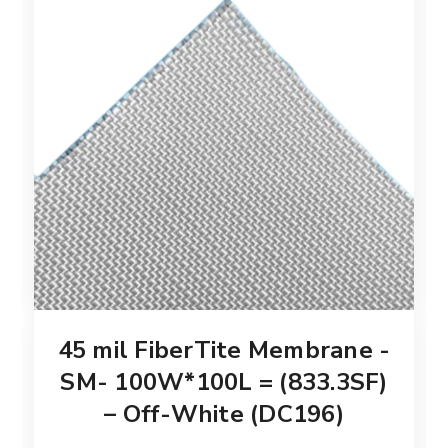
45 mil FiberTite Membrane -
SM- 100W*100L = (833.3SF)
– Off-White (DC196)