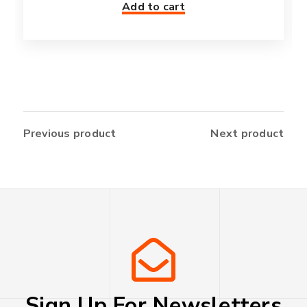
Add to cart
Previous product
Next product
Sign Up For Newsletters