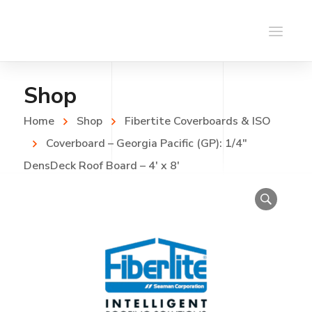
Shop
Home
Shop
Fibertite Coverboards & ISO
Coverboard – Georgia Pacific (GP): 1/4″
DensDeck Roof Board – 4′ x 8′