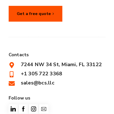
Get a free quote
Contacts
7244 NW 34 St, Miami, FL 33122
+1 305 722 3368
sales@bcs.llc
Follow us