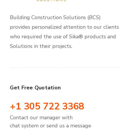
Building Construction Solutions (
BCS
)
provides personalized attention to our clients
who required the use of Sika® products and
Solutions in their projects.
Get Free Quotation
+1 305 722 3368
Contact our manager with
chat system or send us a message