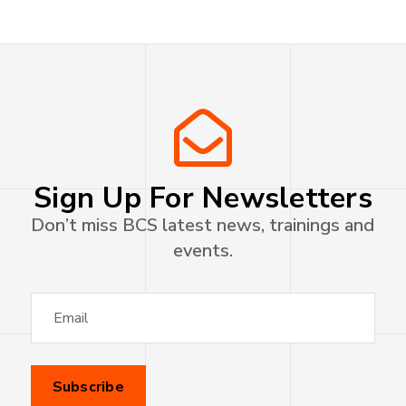
Sign Up For Newsletters
Don’t miss BCS latest news, trainings and
events.