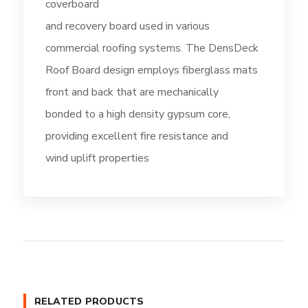
coverboard
and recovery board used in various
commercial roofing systems. The DensDeck
Roof Board design employs fiberglass mats
front and back that are mechanically
bonded to a high density gypsum core,
providing excellent fire resistance and
wind uplift properties
RELATED PRODUCTS