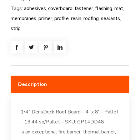
Tags:
adhesives
,
coverboard
,
fastener
,
flashing
,
mat
,
DensDeck
Roof
membranes
,
primer
,
profile
,
resin
,
roofing
,
sealants
,
Board
strip
-
4'
x
8'
quantity
Description
1/4″ DensDeck Roof Board – 4′ x 8′ – Pallet
– 13.44 sq/Pallet – SKU: GP14DD48
is an exceptional fire barrier, thermal barrier,