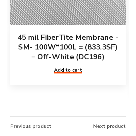
45 mil FiberTite Membrane -
SM- 100W*100L = (833.3SF)
– Off-White (DC196)
Add to cart
Previous product
Next product