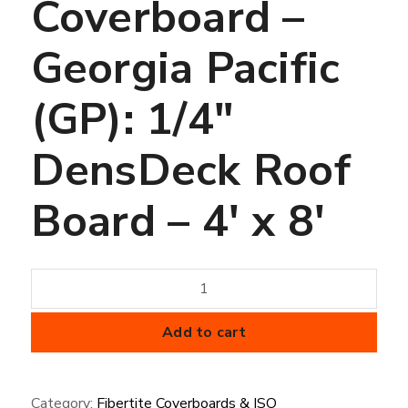
Coverboard –
Georgia Pacific
(GP): 1/4″
DensDeck Roof
Board – 4′ x 8′
Coverboard
-
Georgia
Add to cart
Pacific
(GP):
Category:
Fibertite Coverboards & ISO
1/4"