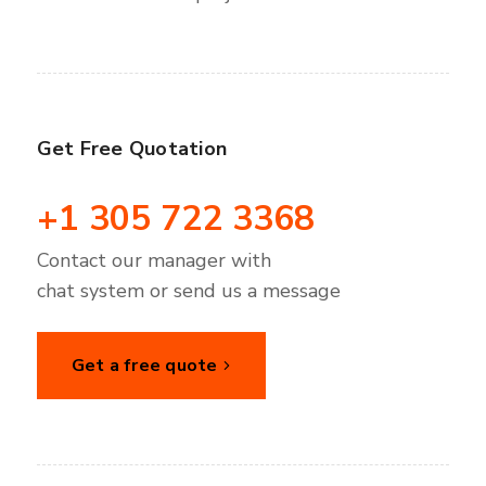
Get Free Quotation
+1 305 722 3368
Contact our manager with
chat system or send us a message
Get a free quote