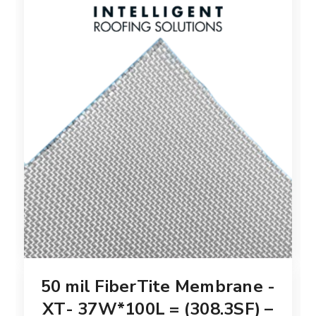
50 mil FiberTite Membrane -
XT- 37W*100L = (308.3SF) –