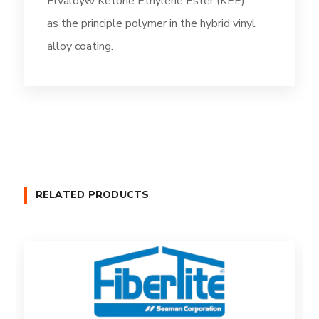
Elvaloy® Ketone Ethylene Ester (KEE)
as the principle polymer in the hybrid vinyl
alloy coating.
RELATED PRODUCTS