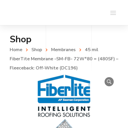
Shop
Home
Shop
Membranes
45 mil
FiberTite Membrane -SM-FB- 72W*80 = (480SF) –
Fleeceback: Off-White (DC196)