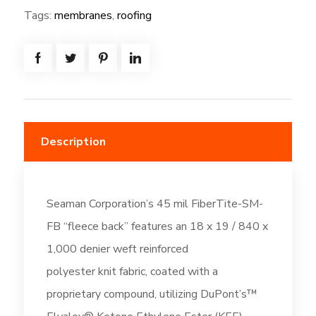
72W*80
Tags:
membranes
,
roofing
=
(480SF)
-
Fleeceback:
Off-
White
Description
(DC196)
quantity
Seaman Corporation’s 45 mil FiberTite-SM-
FB “fleece back” features an 18 x 19 / 840 x
1,000 denier weft reinforced
polyester knit fabric, coated with a
proprietary compound, utilizing DuPont’s™