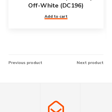
Off-White (DC196)
Add to cart
Previous product
Next product