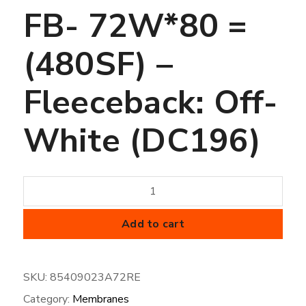
FB- 72W*80 =
(480SF) –
Fleeceback: Off-
White (DC196)
45
mil
FiberTite
Add to cart
Membrane
-
SKU:
85409023A72RE
SM-
Category:
Membranes
FB-