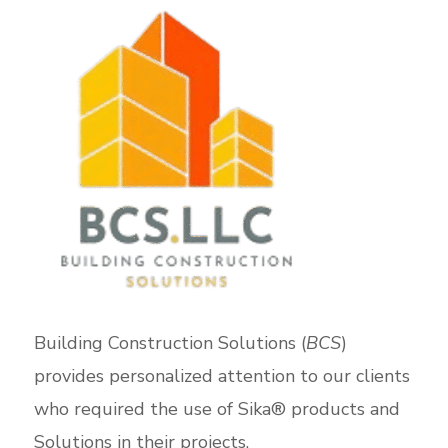
Building Construction Solutions (
BCS
)
provides personalized attention to our clients
who required the use of Sika® products and
Solutions in their projects.