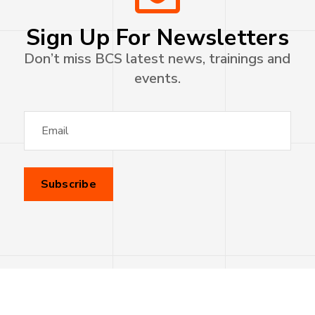
Sign Up For Newsletters
Don’t miss BCS latest news, trainings and
events.