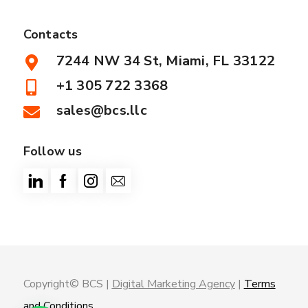
Contacts
7244 NW 34 St, Miami, FL 33122
+1 305 722 3368
sales@bcs.llc
Follow us
Copyright© BCS |
Digital Marketing Agency
|
Terms
and Conditions