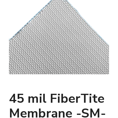
45 mil FiberTite
Membrane -SM-