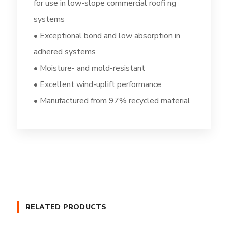
for use in low-slope commercial roofi ng
systems
• Exceptional bond and low absorption in
adhered systems
• Moisture- and mold-resistant
• Excellent wind-uplift performance
• Manufactured from 97% recycled material
RELATED PRODUCTS