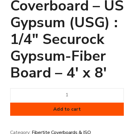
Coverboard – US
Gypsum (USG) :
1/4″ Securock
Gypsum-Fiber
Board – 4′ x 8′
Coverboard
-
US
Add to cart
Gypsum
(USG)
Category:
Fibertite Coverboards & ISO
: