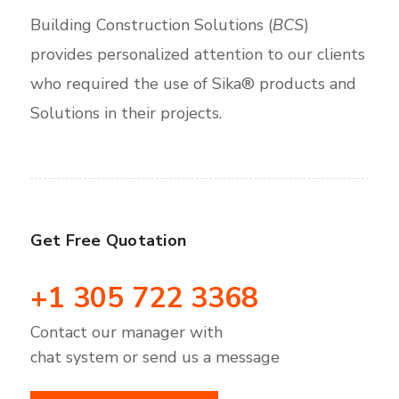
Building Construction Solutions (
BCS
)
provides personalized attention to our clients
who required the use of Sika® products and
Solutions in their projects.
Get Free Quotation
+1 305 722 3368
Contact our manager with
chat system or send us a message