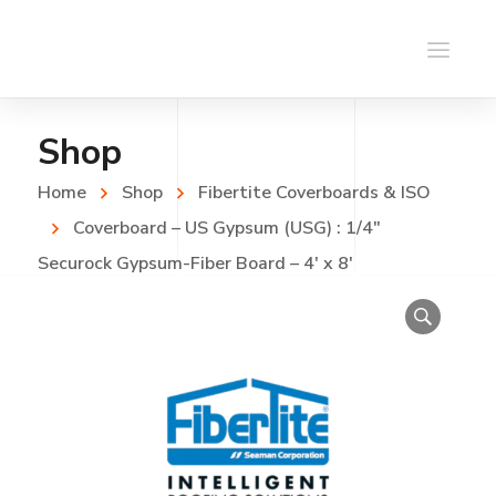
Shop
Home
Shop
Fibertite Coverboards & ISO
Coverboard – US Gypsum (USG) : 1/4″
Securock Gypsum-Fiber Board – 4′ x 8′