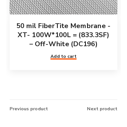
50 mil FiberTite Membrane -
XT- 100W*100L = (833.3SF)
– Off-White (DC196)
Add to cart
Previous product
Next product