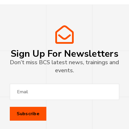
Sign Up For Newsletters
Don’t miss BCS latest news, trainings and
events.