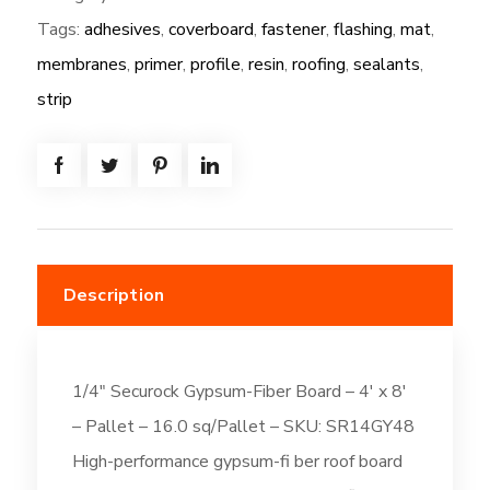
Tags:
adhesives
,
coverboard
,
fastener
,
flashing
,
mat
,
1/4"
Securock
membranes
,
primer
,
profile
,
resin
,
roofing
,
sealants
,
Gypsum-
strip
Fiber
Board
-
4'
x
8'
Description
quantity
1/4″ Securock Gypsum-Fiber Board – 4′ x 8′
– Pallet – 16.0 sq/Pallet – SKU: SR14GY48
High-performance gypsum-fi ber roof board