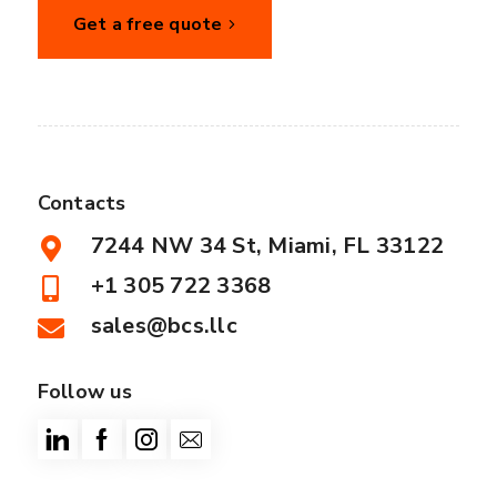
Get a free quote
Contacts
7244 NW 34 St, Miami, FL 33122
+1 305 722 3368
sales@bcs.llc
Follow us