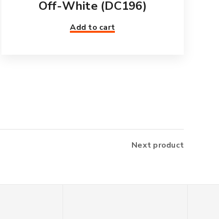
Off-White (DC196)
Add to cart
Next product