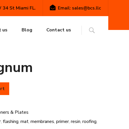
34 St Miami FL.
Email: sales@bcs.llc
& Plates
FiberTite #15 Membrane Fasteners:
te #15
 us
Blog
Contact us
ne Fasteners:
gnum
rt
eners & Plates
r
,
flashing
,
mat
,
membranes
,
primer
,
resin
,
roofing
,