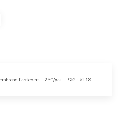
mbrane Fasteners – 250/pail – SKU: XL18