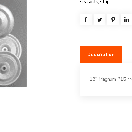
sealants
,
strip
quantity
Description
18” Magnum #15 Me