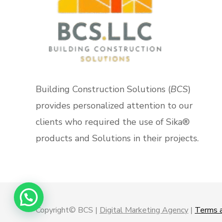
Building Construction Solutions (
BCS
)
provides personalized attention to our
clients who required the use of Sika®
products and Solutions in their projects.
Copyright© BCS |
Digital Marketing Agency
|
Terms a