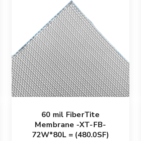
60 mil FiberTite
Membrane -XT-FB-
72W*80L = (480.0SF)