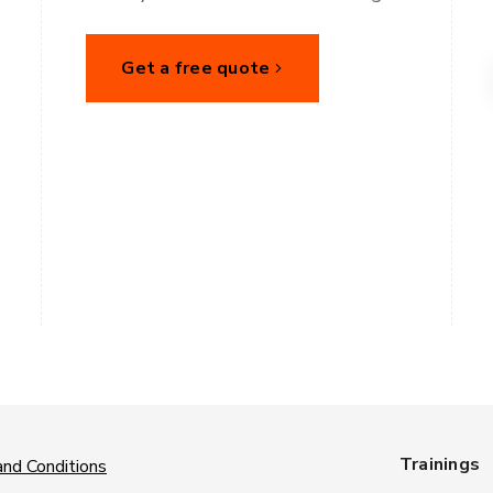
Get a free quote
Trainings
nd Conditions