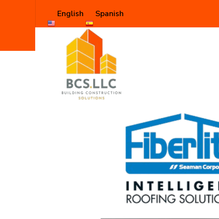
English
Spanish
Shop