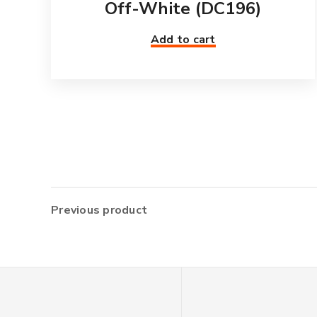
Off-White (DC196)
Add to cart
Previous product