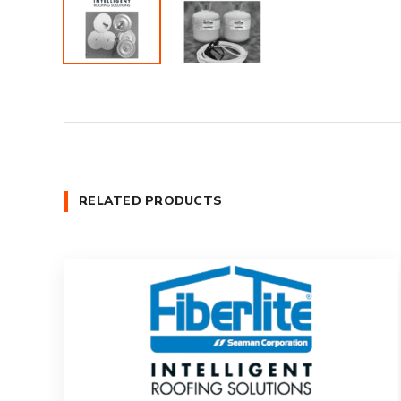
RELATED PRODUCTS