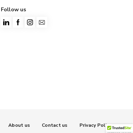
Follow us
About us
Contact us
Privacy Policy