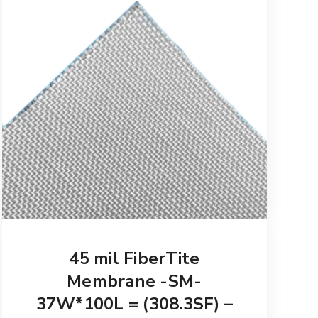
45 mil FiberTite
Membrane -SM-
37W*100L = (308.3SF) –