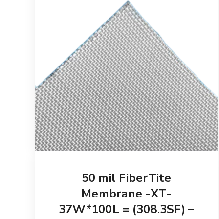
50 mil FiberTite
Membrane -XT-
37W*100L = (308.3SF) –