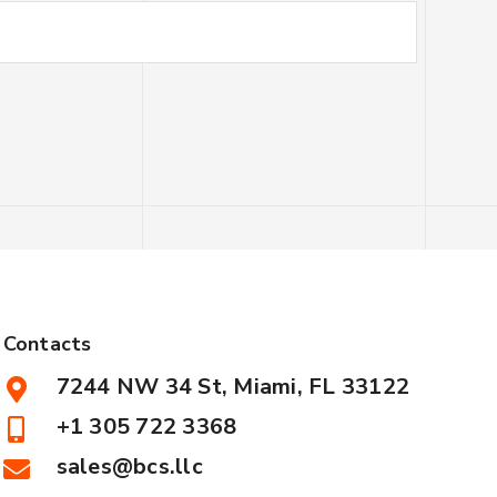
Contacts
7244 NW 34 St, Miami, FL 33122
+1 305 722 3368
sales@bcs.llc