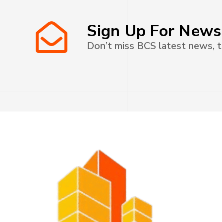
Sign Up For News
Don’t miss BCS latest news, t