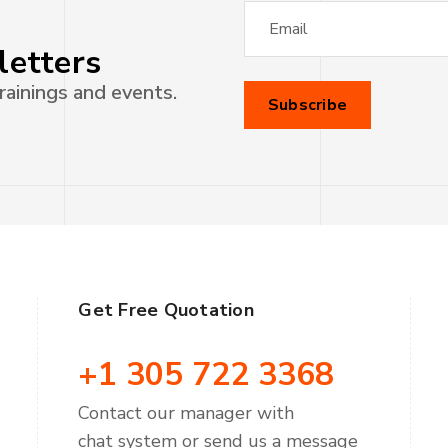
letters
rainings and events.
Get Free Quotation
+1 305 722 3368
Contact our manager with
chat system or send us a message