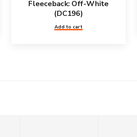
Fleeceback: Off-White
(DC196)
Add to cart