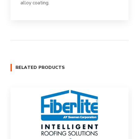
alloy coating.
RELATED PRODUCTS