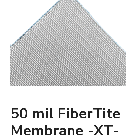
50 mil FiberTite
Membrane -XT-