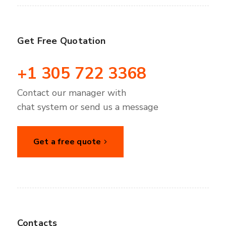
Get Free Quotation
+1 305 722 3368
Contact our manager with
chat system or send us a message
Get a free quote
Contacts