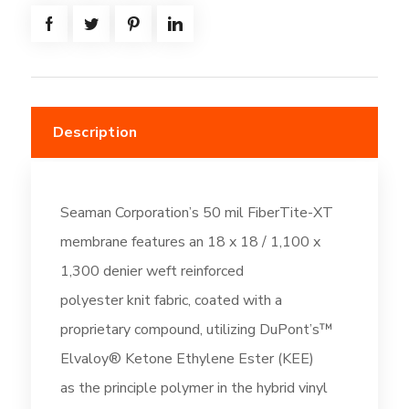
-
Off-
White
(DC196)
quantity
Description
Seaman Corporation’s 50 mil FiberTite-XT
membrane features an 18 x 18 / 1,100 x
1,300 denier weft reinforced
polyester knit fabric, coated with a
proprietary compound, utilizing DuPont’s™
Elvaloy® Ketone Ethylene Ester (KEE)
as the principle polymer in the hybrid vinyl