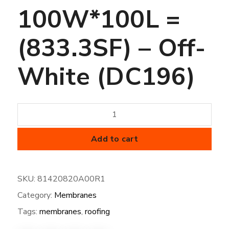
100W*100L =
(833.3SF) – Off-
White (DC196)
50
mil
FiberTite
Add to cart
Membrane
-
SKU:
81420820A00R1
XT-
Category:
Membranes
100W*100L
=
Tags:
membranes
,
roofing
(833.3SF)