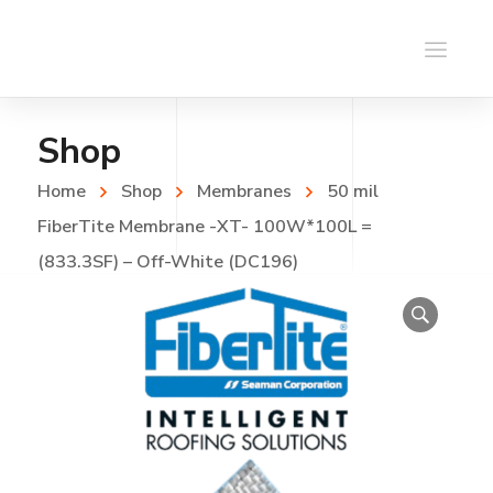
Shop
Home
Shop
Membranes
50 mil
FiberTite Membrane -XT- 100W*100L =
(833.3SF) – Off-White (DC196)