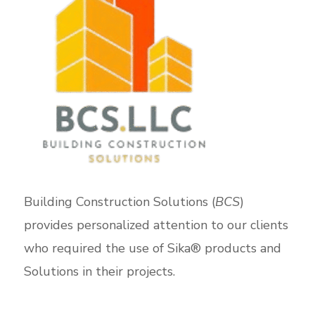
Building Construction Solutions (
BCS
)
provides personalized attention to our clients
who required the use of Sika® products and
Solutions in their projects.