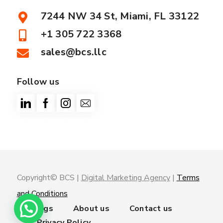
7244 NW 34 St, Miami, FL 33122
+1 305 722 3368
sales@bcs.llc
Follow us
Copyright© BCS |
Digital Marketing Agency
|
Terms
and Conditions
Trainings
About us
Contact us
Privacy Policy