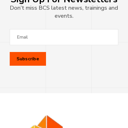
Don’t miss BCS latest news, trainings and
events.