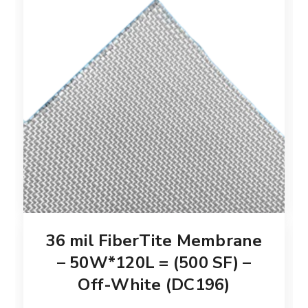
36 mil FiberTite Membrane
– 50W*120L = (500 SF) –
Off-White (DC196)