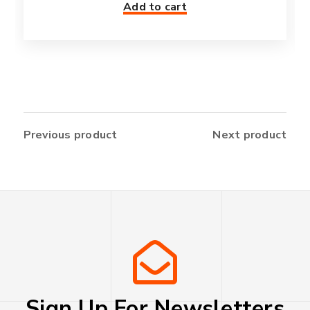
Add to cart
Previous product
Next product
Sign Up For Newsletters