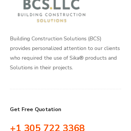
Building Construction Solutions (
BCS
)
provides personalized attention to our clients
who required the use of Sika® products and
Solutions in their projects.
Get Free Quotation
+1 305 722 3368