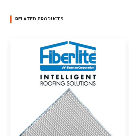
RELATED PRODUCTS