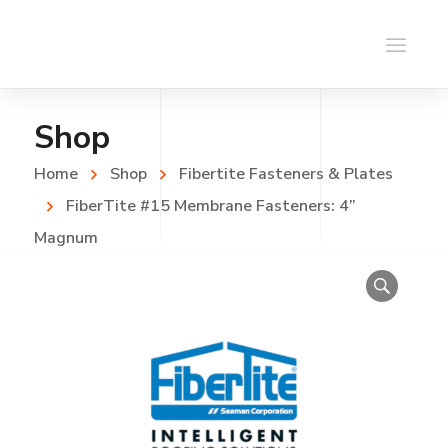
Shop
Home
Shop
Fibertite Fasteners & Plates
FiberTite #15 Membrane Fasteners: 4”
Magnum