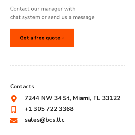
Contact our manager with
chat system or send us a message
Get a free quote
Contacts
7244 NW 34 St, Miami, FL 33122
+1 305 722 3368
sales@bcs.llc