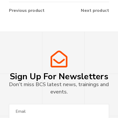
Previous product
Next product
Sign Up For Newsletters
Don’t miss BCS latest news, trainings and
events.