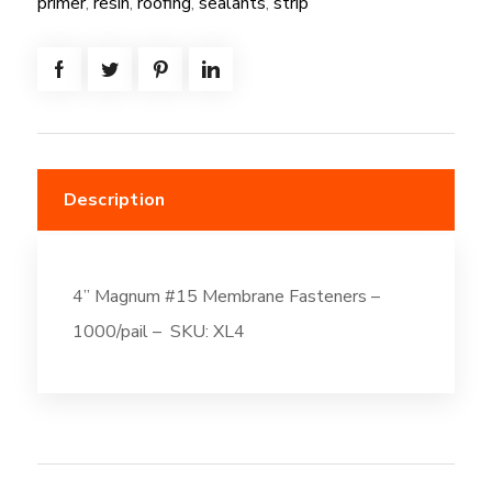
primer
,
resin
,
roofing
,
sealants
,
strip
Description
4” Magnum #15 Membrane Fasteners –
1000/pail – SKU: XL4