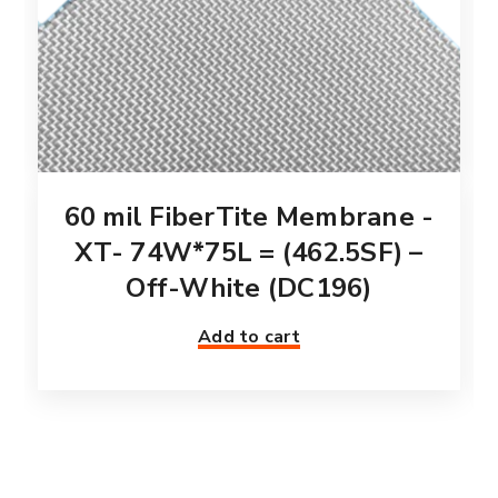
60 mil FiberTite Membrane -
XT- 74W*75L = (462.5SF) –
Off-White (DC196)
Add to cart