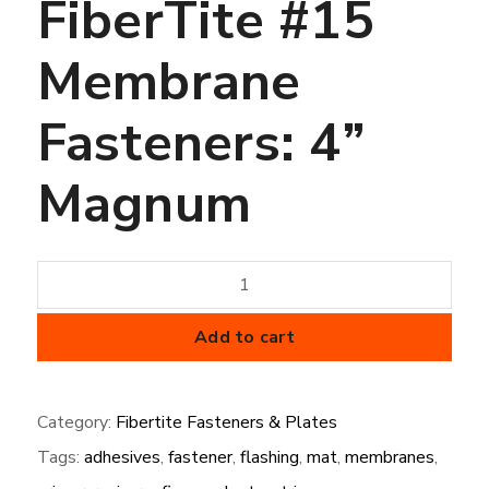
FiberTite #15
Membrane
Fasteners: 4”
Magnum
FiberTite
#15
Membrane
Add to cart
Fasteners:
4”
Category:
Fibertite Fasteners & Plates
Magnum
Tags:
adhesives
,
fastener
,
flashing
,
mat
,
membranes
,
quantity