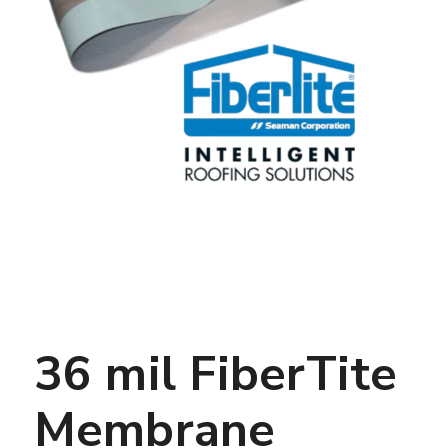
36 mil FiberTite
Membrane