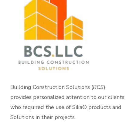
Building Construction Solutions (
BCS
)
provides personalized attention to our clients
who required the use of Sika® products and
Solutions in their projects.