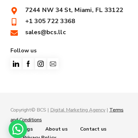
7244 NW 34 St, Miami, FL 33122
+1 305 722 3368
sales@bcs.llc
Follow us
Copyright© BCS |
Digital Marketing Agency
|
Terms
and Conditions
Trainings
About us
Contact us
Privacy Policy