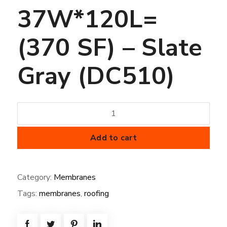
37W*120L=
(370 SF) – Slate
Gray (DC510)
36
mil
FiberTite
Add to cart
Membrane
37W*120L=
Category:
Membranes
(370
Tags:
membranes
,
roofing
SF)
-
Slate