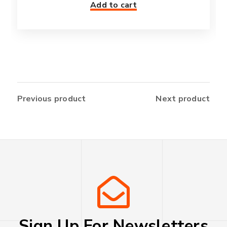
Add to cart
Previous product
Next product
Sign Up For Newsletters