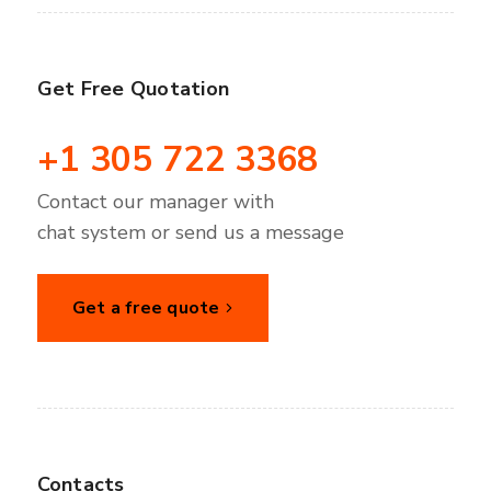
Get Free Quotation
+1 305 722 3368
Contact our manager with
chat system or send us a message
Get a free quote
Contacts