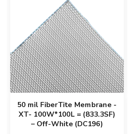
50 mil FiberTite Membrane -
XT- 100W*100L = (833.3SF)
– Off-White (DC196)