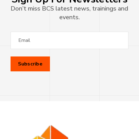
Don’t miss BCS latest news, trainings and
events.