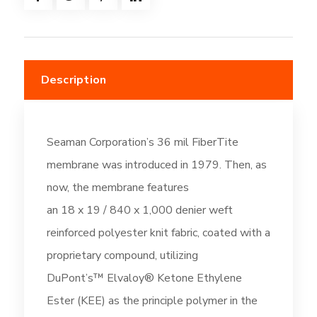
Gray
(DC510)
quantity
Description
Seaman Corporation’s 36 mil FiberTite
membrane was introduced in 1979. Then, as
now, the membrane features
an 18 x 19 / 840 x 1,000 denier weft
reinforced polyester knit fabric, coated with a
proprietary compound, utilizing
DuPont’s™ Elvaloy® Ketone Ethylene
Ester (KEE) as the principle polymer in the