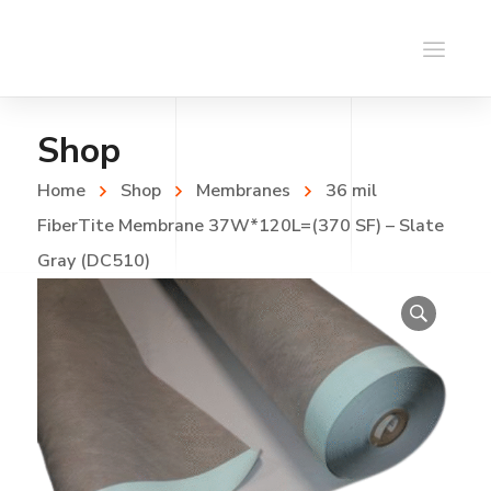
Shop
Home
Shop
Membranes
36 mil
FiberTite Membrane 37W*120L=(370 SF) – Slate
Gray (DC510)