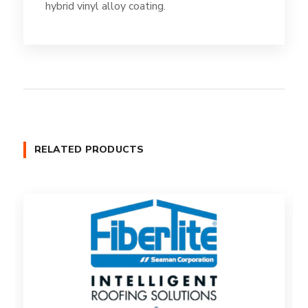
hybrid vinyl alloy coating.
RELATED PRODUCTS