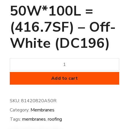
50W*100L =
(416.7SF) – Off-
White (DC196)
50
mil
FiberTite
Add to cart
Membrane
-
SKU:
81420820A50R
XT-
Category:
Membranes
50W*100L
=
Tags:
membranes
,
roofing
(416.7SF)