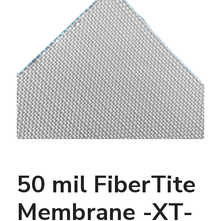
50 mil FiberTite
Membrane -XT-