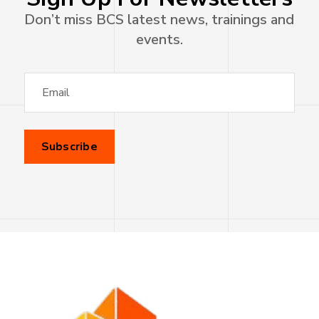
Don’t miss BCS latest news, trainings and
events.