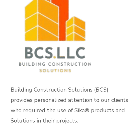
Building Construction Solutions (
BCS
)
provides personalized attention to our clients
who required the use of Sika® products and
Solutions in their projects.