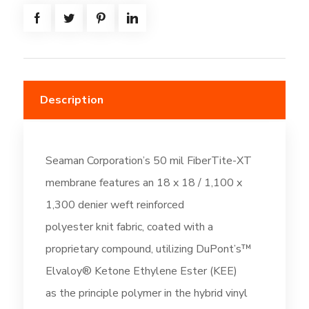
-
Off-
White
(DC196)
quantity
Description
Seaman Corporation’s 50 mil FiberTite-XT
membrane features an 18 x 18 / 1,100 x
1,300 denier weft reinforced
polyester knit fabric, coated with a
proprietary compound, utilizing DuPont’s™
Elvaloy® Ketone Ethylene Ester (KEE)
as the principle polymer in the hybrid vinyl