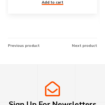
Add to cart
Previous product
Next product
Sign Up For Newsletters