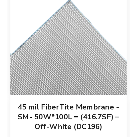
45 mil FiberTite Membrane -
SM- 50W*100L = (416.7SF) –
Off-White (DC196)