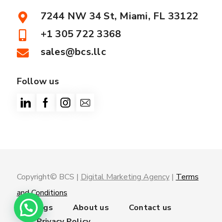
7244 NW 34 St, Miami, FL 33122
+1 305 722 3368
sales@bcs.llc
Follow us
Copyright© BCS |
Digital Marketing Agency
|
Terms
and Conditions
Trainings
About us
Contact us
Privacy Policy