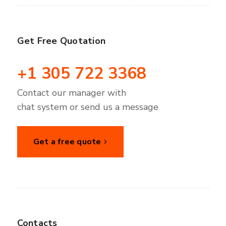
Get Free Quotation
+1 305 722 3368
Contact our manager with
chat system or send us a message
Get a free quote
Contacts