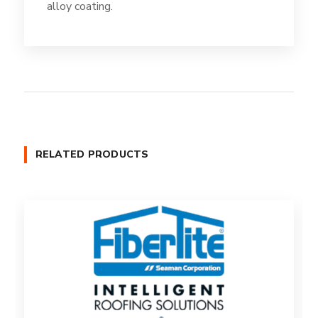
alloy coating.
RELATED PRODUCTS