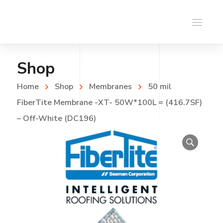
Shop
Home
Shop
Membranes
50 mil
FiberTite Membrane -XT- 50W*100L = (416.7SF)
– Off-White (DC196)