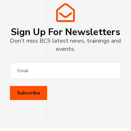
Sign Up For Newsletters
Don’t miss BCS latest news, trainings and
events.