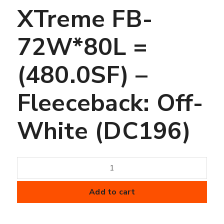
XTreme FB-
72W*80L =
(480.0SF) –
Fleeceback: Off-
White (DC196)
60
mil
FiberTite
Add to cart
Membrane
-