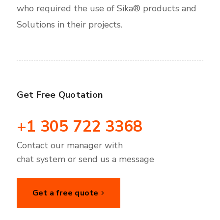
who required the use of Sika® products and
Solutions in their projects.
Get Free Quotation
+1 305 722 3368
Contact our manager with
chat system or send us a message
Get a free quote