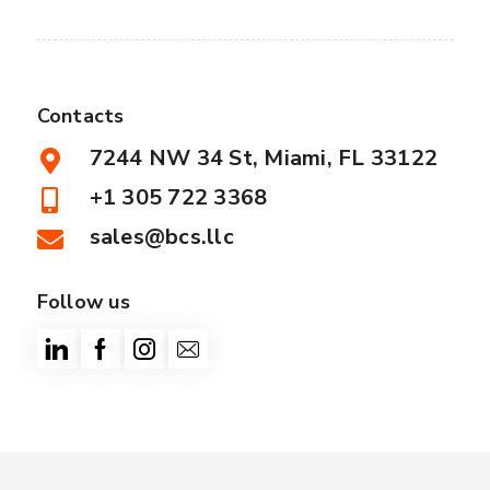
Contacts
7244 NW 34 St, Miami, FL 33122
+1 305 722 3368
sales@bcs.llc
Follow us