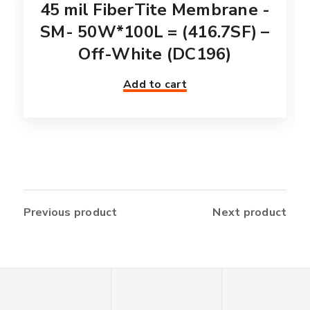
45 mil FiberTite Membrane -
SM- 50W*100L = (416.7SF) –
Off-White (DC196)
Add to cart
Previous product
Next product