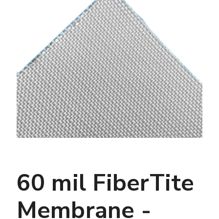
60 mil FiberTite
Membrane -