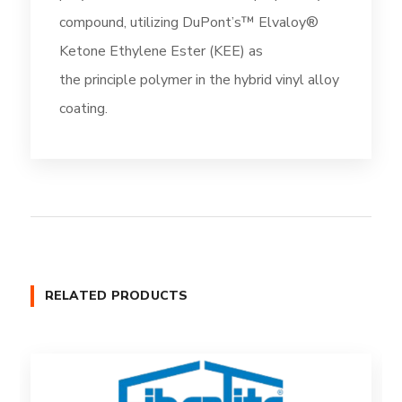
compound, utilizing DuPont’s™ Elvaloy®
Ketone Ethylene Ester (KEE) as
the principle polymer in the hybrid vinyl alloy
coating.
RELATED PRODUCTS