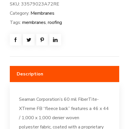
SKU:
33579023A72RE
XTreme
Category:
Membranes
FB-
72W*80L
Tags:
membranes
,
roofing
=
(480.0SF)
-
Fleeceback:
Off-
White
Description
(DC196)
quantity
Seaman Corporation’s 60 mil FiberTite-
XTreme FB “fleece back” features a 46 x 44
/ 1,000 x 1,000 denier woven
polyester fabric, coated with a proprietary