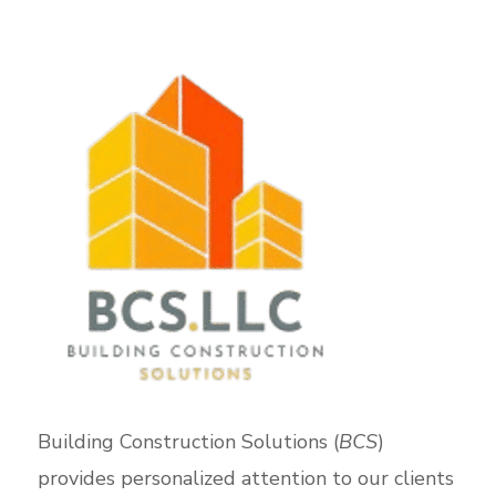
Building Construction Solutions (
BCS
)
provides personalized attention to our clients