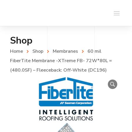
Shop
Home
Shop
Membranes
60 mil
FiberTite Membrane -XTreme FB- 72W*80L =
(480.0SF) – Fleeceback: Off-White (DC196)