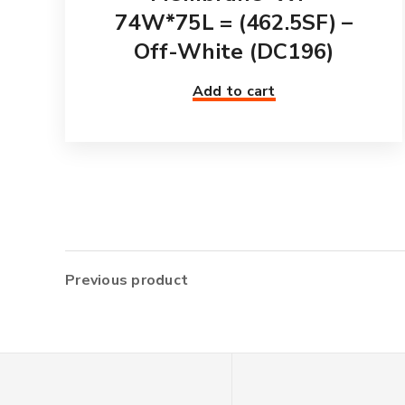
74W*75L = (462.5SF) –
Off-White (DC196)
Add to cart
Previous product