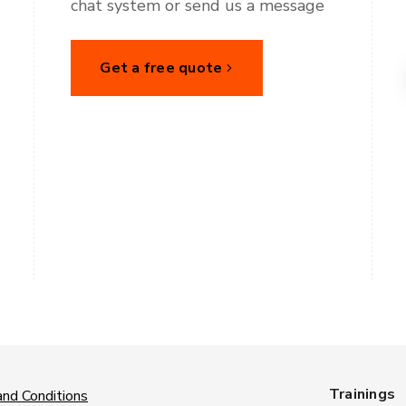
chat system or send us a message
Get a free quote
Trainings
nd Conditions