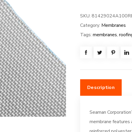
FiberTite
Membrane
SKU:
81429024A100R
-
Category:
Membranes
XT-
Tags:
membranes
,
roofin
FB-
100W*80L
=
(666.7SF)
Fleeceback:
Off-
Description
White
(DC196)
quantity
Seaman Corporation’
membrane features a
reinforced polyester