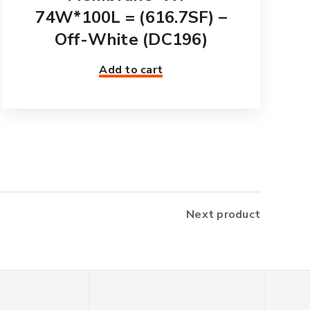
74W*100L = (616.7SF) –
Off-White (DC196)
Add to cart
Next product