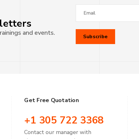
letters
rainings and events.
Get Free Quotation
+1 305 722 3368
Contact our manager with