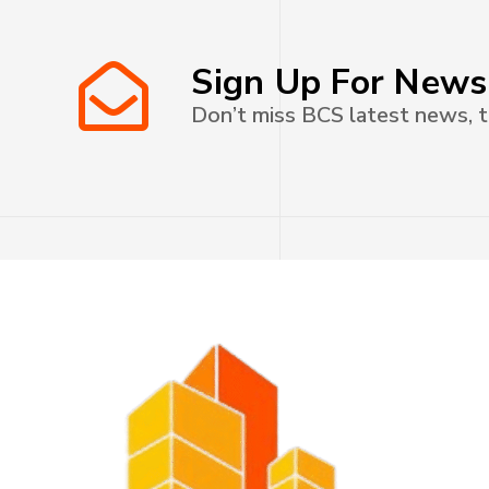
Sign Up For News
Don’t miss BCS latest news, t