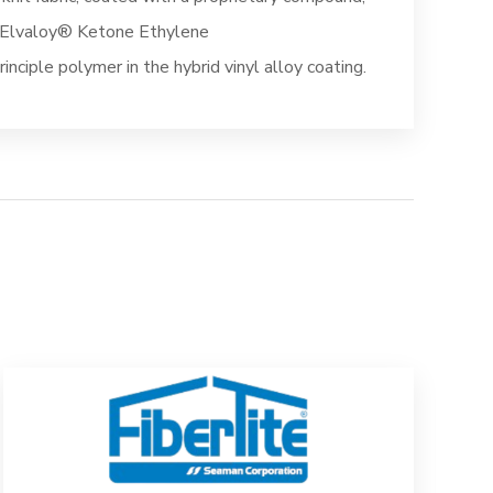
™ Elvaloy® Ketone Ethylene
inciple polymer in the hybrid vinyl alloy coating.