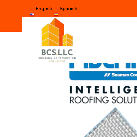
English
Spanish
Shop