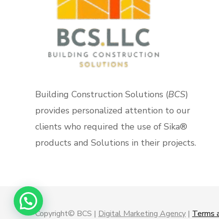
Building Construction Solutions (
BCS
)
provides personalized attention to our
clients who required the use of Sika®
products and Solutions in their projects.
Copyright© BCS |
Digital Marketing Agency
|
Terms a