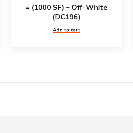
= (1000 SF) – Off-White
(DC196)
Add to cart