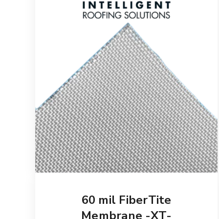
60 mil FiberTite
Membrane -XT-