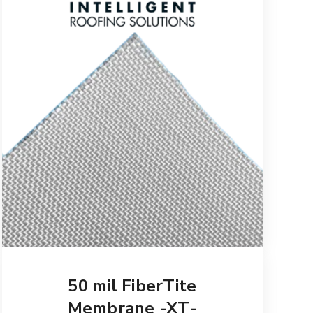
50 mil FiberTite
Membrane -XT-