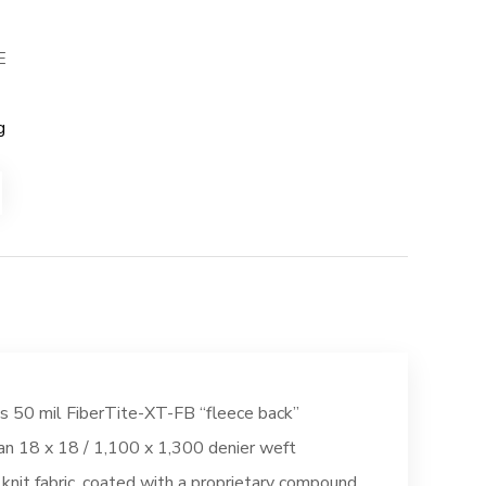
E
g
s 50 mil FiberTite-XT-FB “fleece back”
n 18 x 18 / 1,100 x 1,300 denier weft
 knit fabric, coated with a proprietary compound,