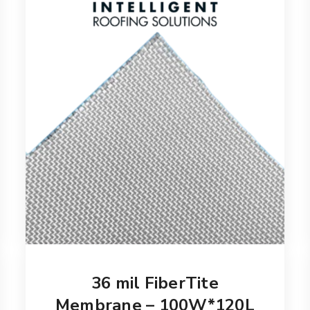
36 mil FiberTite
Membrane – 100W*120L