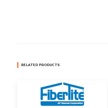
RELATED PRODUCTS