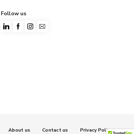
Follow us
About us
Contact us
Privacy Policy