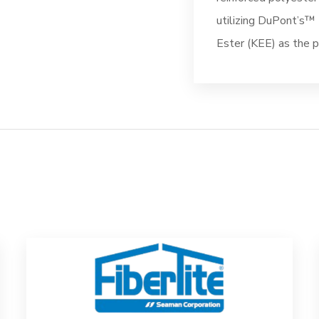
utilizing DuPont’s
Ester (KEE) as the pr