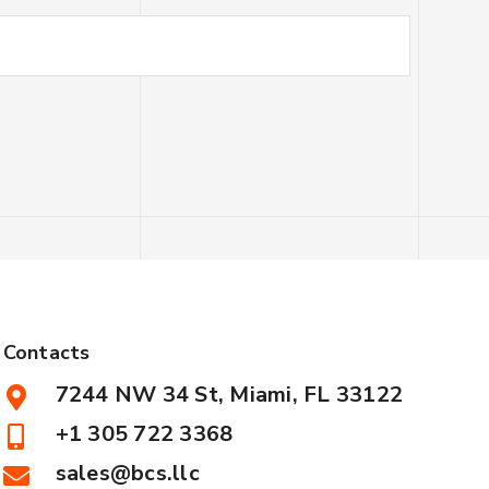
Contacts
7244 NW 34 St, Miami, FL 33122
+1 305 722 3368
sales@bcs.llc