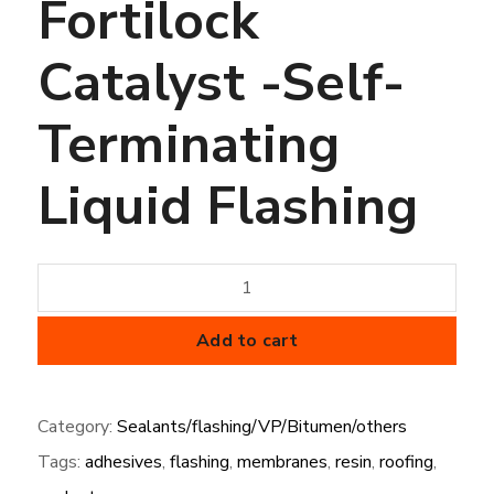
Fortilock
Catalyst -Self-
Terminating
Liquid Flashing
Fortilock
Catalyst
-
Add to cart
Self-
Terminating
Category:
Sealants/flashing/VP/Bitumen/others
Liquid
Tags:
adhesives
,
flashing
,
membranes
,
resin
,
roofing
,
Flashing
quantity