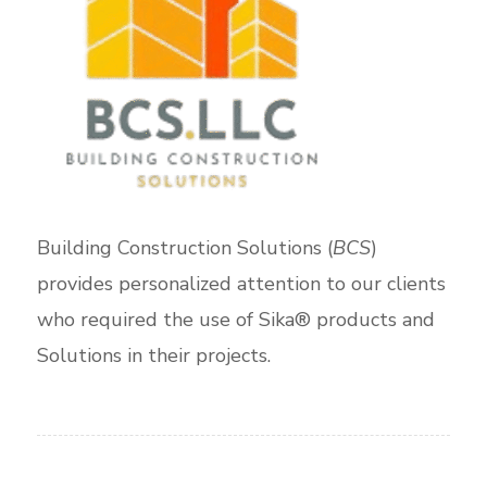
Building Construction Solutions (
BCS
)
provides personalized attention to our clients
who required the use of Sika® products and
Solutions in their projects.