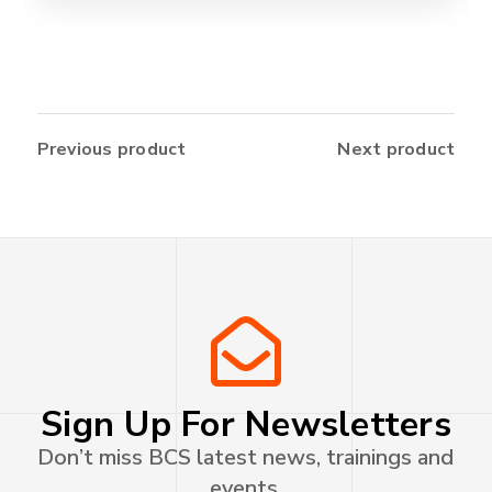
Previous product
Next product
Sign Up For Newsletters
Don’t miss BCS latest news, trainings and
events.