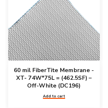
60 mil FiberTite Membrane -
XT- 74W*75L = (462.5SF) –
Off-White (DC196)
Add to cart