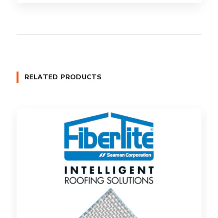
RELATED PRODUCTS