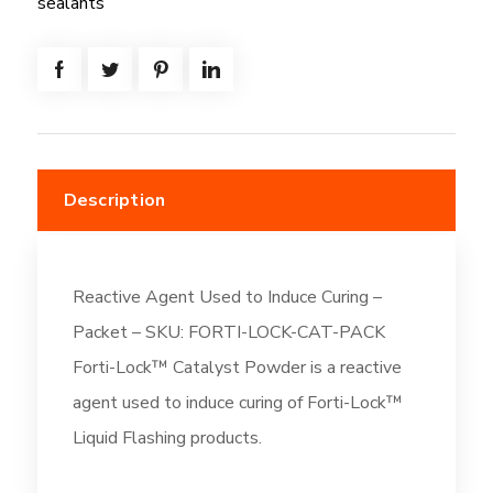
sealants
Description
Reactive Agent Used to Induce Curing –
Packet – SKU: FORTI-LOCK-CAT-PACK
Forti-Lock™ Catalyst Powder is a reactive
agent used to induce curing of Forti-Lock™
Liquid Flashing products.