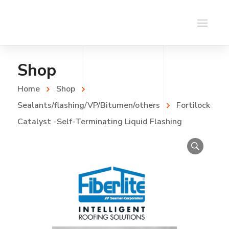
Shop
Home
Shop
Sealants/flashing/VP/Bitumen/others
Fortilock
Catalyst -Self-Terminating Liquid Flashing