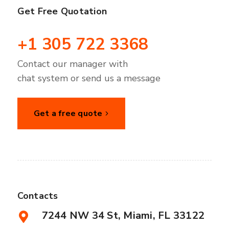
Get Free Quotation
+1 305 722 3368
Contact our manager with
chat system or send us a message
Get a free quote
Contacts
7244 NW 34 St, Miami, FL 33122