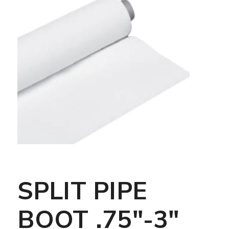
SPLIT PIPE
BOOT .75″-3″