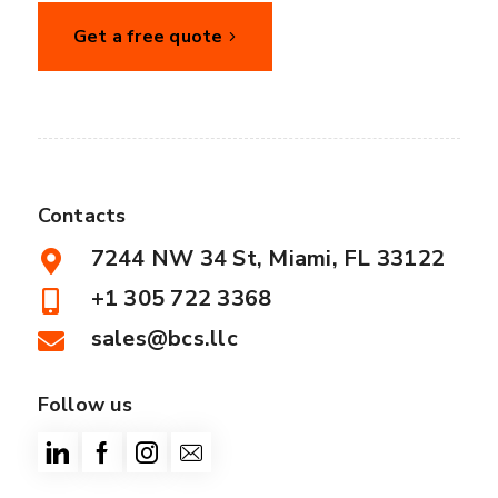
Get a free quote
Contacts
7244 NW 34 St, Miami, FL 33122
+1 305 722 3368
sales@bcs.llc
Follow us