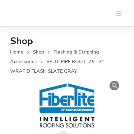
Shop
Home
Shop
Flashing & Stripping
Accessories
SPLIT PIPE BOOT .75″-3″
WRAPID FLASH SLATE GRAY