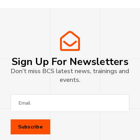
Sign Up For Newsletters
Don’t miss BCS latest news, trainings and
events.