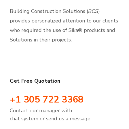
Building Construction Solutions (
BCS
)
provides personalized attention to our clients
who required the use of Sika® products and
Solutions in their projects.
Get Free Quotation
+1 305 722 3368
Contact our manager with
chat system or send us a message