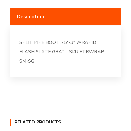
Description
SPLIT PIPE BOOT .75″-3″ WRAPID
FLASH SLATE GRAY – SKU FTRWRAP-
SM-SG
RELATED PRODUCTS