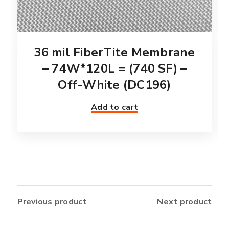
36 mil FiberTite Membrane
– 74W*120L = (740 SF) –
Off-White (DC196)
Add to cart
Previous product
Next product