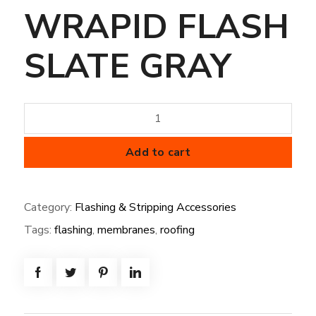
WRAPID FLASH
SLATE GRAY
SPLIT
PIPE
BOOT
Add to cart
.75"-3"
WRAPID
Category:
Flashing & Stripping Accessories
FLASH
Tags:
flashing
,
membranes
,
roofing
SLATE
GRAY
quantity