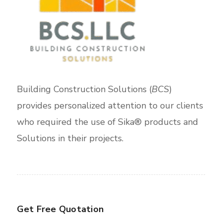
Building Construction Solutions (
BCS
)
provides personalized attention to our clients
who required the use of Sika® products and
Solutions in their projects.
Get Free Quotation