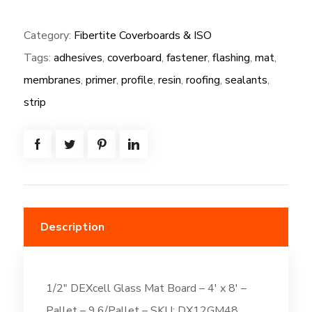
(NG):
Category:
Fibertite Coverboards & ISO
1/2"
Tags:
adhesives
,
coverboard
,
fastener
,
flashing
,
mat
,
DEXcell
Glass
membranes
,
primer
,
profile
,
resin
,
roofing
,
sealants
,
Mat
strip
Board
-
4'
x
8'
quantity
Description
1/2″ DEXcell Glass Mat Board – 4′ x 8′ –
Pallet – 9.6/Pallet – SKU: DX12GM48