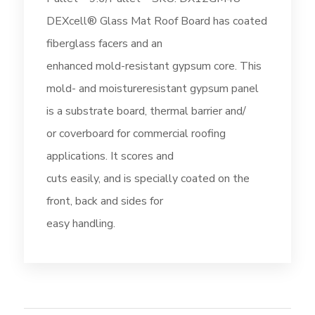
DEXcell® Glass Mat Roof Board has coated
fiberglass facers and an
enhanced mold-resistant gypsum core. This
mold- and moistureresistant gypsum panel
is a substrate board, thermal barrier and/
or coverboard for commercial roofing
applications. It scores and
cuts easily, and is specially coated on the
front, back and sides for
easy handling.