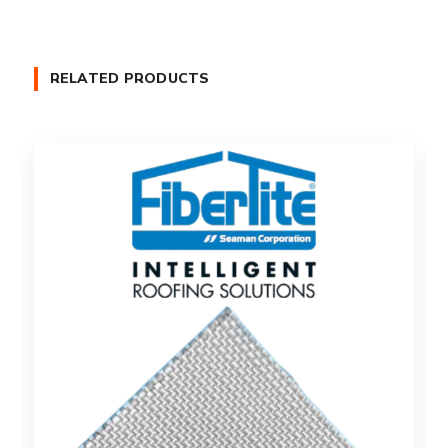
RELATED PRODUCTS