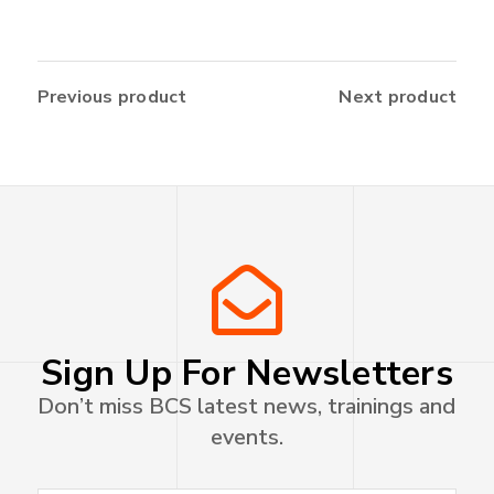
Previous product
Next product
Sign Up For Newsletters
Don’t miss BCS latest news, trainings and
events.