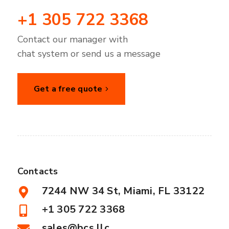
+1 305 722 3368
Contact our manager with
chat system or send us a message
Get a free quote
Contacts
7244 NW 34 St, Miami, FL 33122
+1 305 722 3368
sales@bcs.llc