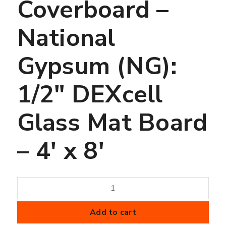
Coverboard –
National
Gypsum (NG):
1/2″ DEXcell
Glass Mat Board
– 4′ x 8′
Coverboard
-
National
Add to cart
Gypsum