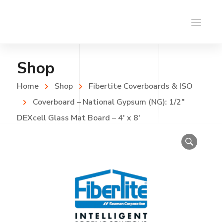
Shop
Home
Shop
Fibertite Coverboards & ISO
Coverboard – National Gypsum (NG): 1/2″
DEXcell Glass Mat Board – 4′ x 8′