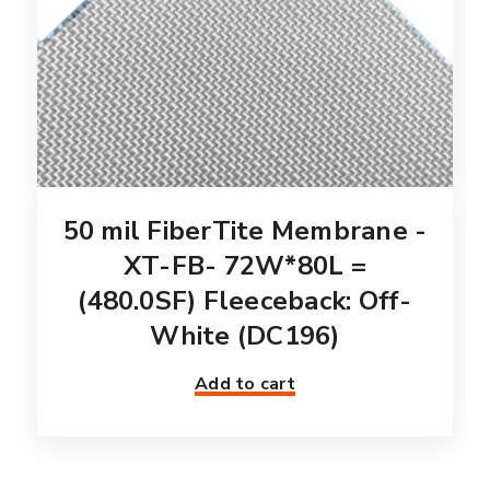
50 mil FiberTite Membrane -
XT-FB- 72W*80L =
(480.0SF) Fleeceback: Off-
White (DC196)
Add to cart