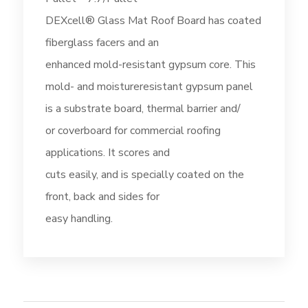
DEXcell® Glass Mat Roof Board has coated
fiberglass facers and an
enhanced mold-resistant gypsum core. This
mold- and moistureresistant gypsum panel
is a substrate board, thermal barrier and/
or coverboard for commercial roofing
applications. It scores and
cuts easily, and is specially coated on the
front, back and sides for
easy handling.