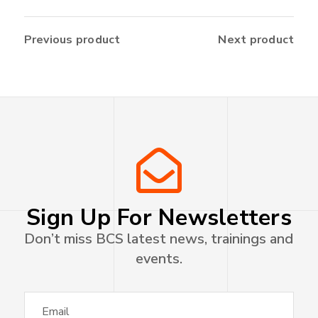
Previous product
Next product
Sign Up For Newsletters
Don’t miss BCS latest news, trainings and
events.