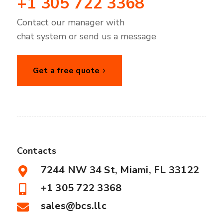
+1 305 722 3368
Contact our manager with
chat system or send us a message
Get a free quote
Contacts
7244 NW 34 St, Miami, FL 33122
+1 305 722 3368
sales@bcs.llc