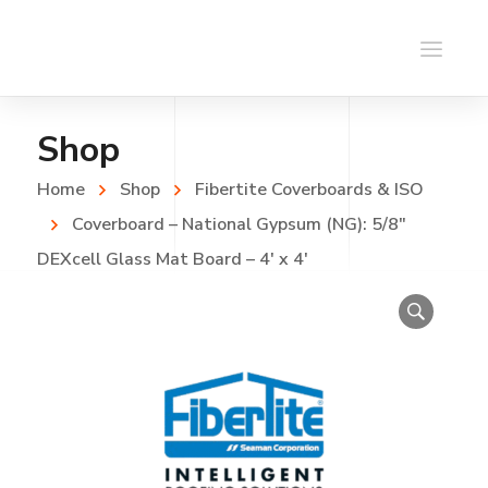
Shop
Home
Shop
Fibertite Coverboards & ISO
Coverboard – National Gypsum (NG): 5/8″
DEXcell Glass Mat Board – 4′ x 4′