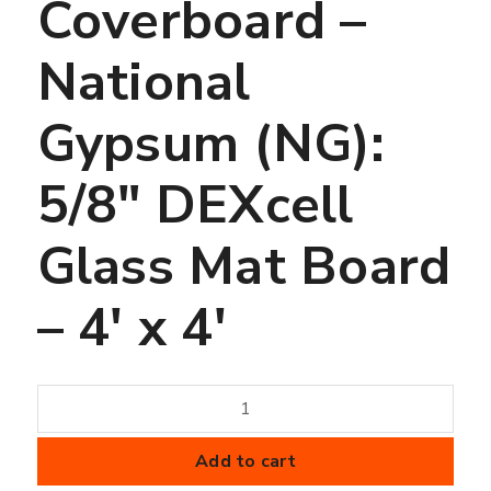
Coverboard –
National
Gypsum (NG):
5/8″ DEXcell
Glass Mat Board
– 4′ x 4′
Coverboard
-
National
Add to cart
Gypsum