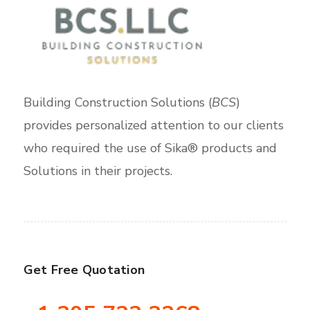
Building Construction Solutions (
BCS
)
provides personalized attention to our clients
who required the use of Sika® products and
Solutions in their projects.
Get Free Quotation