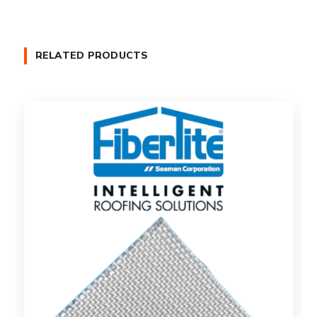
RELATED PRODUCTS