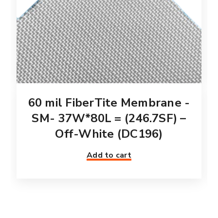
60 mil FiberTite Membrane -
SM- 37W*80L = (246.7SF) –
Off-White (DC196)
Add to cart