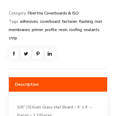
(NG):
Category:
Fibertite Coverboards & ISO
5/8"
Tags:
adhesives
,
coverboard
,
fastener
,
flashing
,
mat
,
DEXcell
Glass
membranes
,
primer
,
profile
,
resin
,
roofing
,
sealants
,
Mat
strip
Board
-
4'
x
4'
quantity
Description
5/8″ DEXcell Glass Mat Board – 4′ x 4′ –
Pallet – 7.7/Pallet