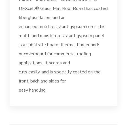
DEXcell® Glass Mat Roof Board has coated
fiberglass facers and an
enhanced mold-resistant gypsum core. This
mold- and moistureresistant gypsum panel
is a substrate board, thermal barrier and/
or coverboard for commercial roofing
applications. It scores and
cuts easily, and is specially coated on the
front, back and sides for
easy handling.