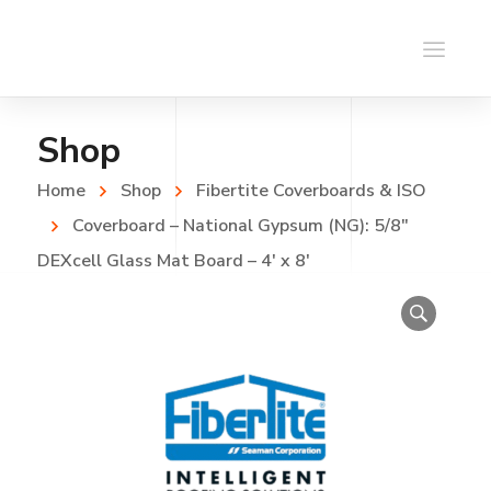
Shop
Home
Shop
Fibertite Coverboards & ISO
Coverboard – National Gypsum (NG): 5/8″
DEXcell Glass Mat Board – 4′ x 8′