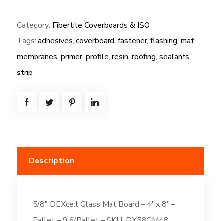
(NG):
Category:
Fibertite Coverboards & ISO
5/8"
Tags:
adhesives
,
coverboard
,
fastener
,
flashing
,
mat
,
DEXcell
Glass
membranes
,
primer
,
profile
,
resin
,
roofing
,
sealants
,
Mat
strip
Board
-
4'
x
8'
quantity
Description
5/8″ DEXcell Glass Mat Board – 4′ x 8′ –
Pallet – 9.6/Pallet – SKU: DX58GM48