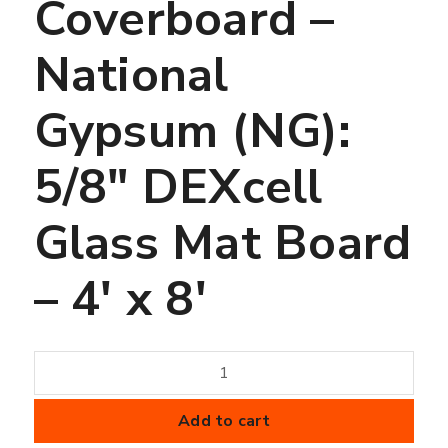
Coverboard –
National
Gypsum (NG):
5/8″ DEXcell
Glass Mat Board
– 4′ x 8′
Coverboard
-
National
Add to cart
Gypsum