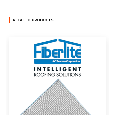
RELATED PRODUCTS