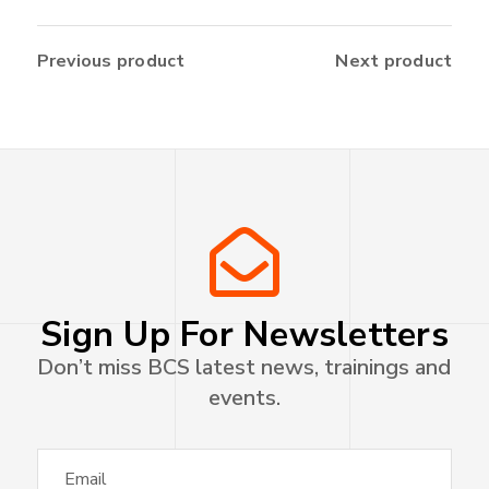
Previous product
Next product
Sign Up For Newsletters
Don’t miss BCS latest news, trainings and
events.