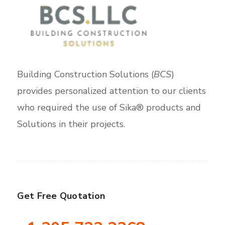
Building Construction Solutions (
BCS
)
provides personalized attention to our clients
who required the use of Sika® products and
Solutions in their projects.
Get Free Quotation