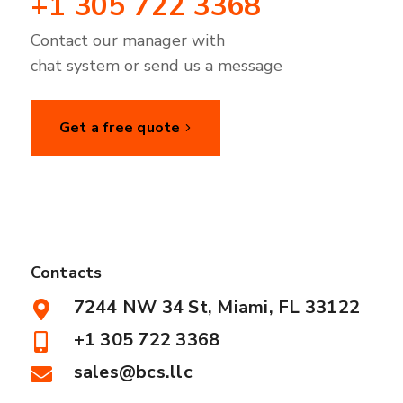
+1 305 722 3368
Contact our manager with
chat system or send us a message
Get a free quote
Contacts
7244 NW 34 St, Miami, FL 33122
+1 305 722 3368
sales@bcs.llc