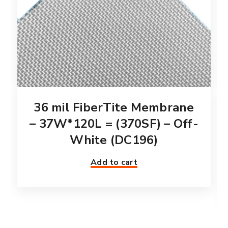
36 mil FiberTite Membrane
– 37W*120L = (370SF) – Off-
White (DC196)
Add to cart