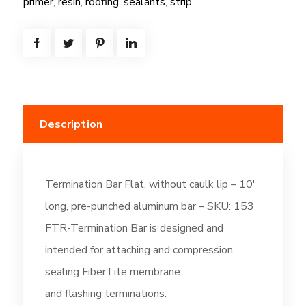
primer
,
resin
,
roofing
,
sealants
,
strip
quantity
Description
Termination Bar Flat, without caulk lip – 10′
long, pre-punched aluminum bar – SKU: 153
FTR-Termination Bar is designed and
intended for attaching and compression
sealing FiberTite membrane
and flashing terminations.