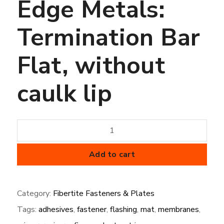
Edge Metals:
Termination Bar
Flat, without
caulk lip
Edge
Metals:
Termination
Add to cart
Bar
Flat,
Category:
Fibertite Fasteners & Plates
without
Tags:
adhesives
,
fastener
,
flashing
,
mat
,
membranes
,
caulk
lip