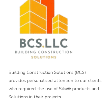
Building Construction Solutions (
BCS
)
provides personalized attention to our clients
who required the use of Sika® products and
Solutions in their projects.