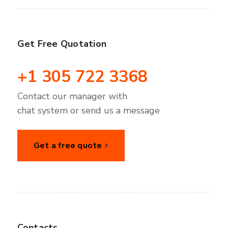
Get Free Quotation
+1 305 722 3368
Contact our manager with
chat system or send us a message
Get a free quote
Contacts