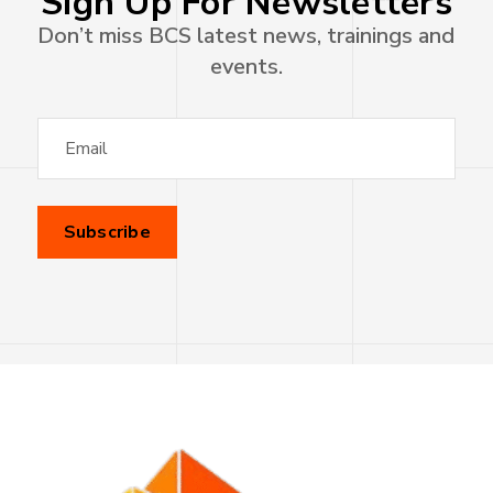
Sign Up For Newsletters
Don’t miss BCS latest news, trainings and
events.