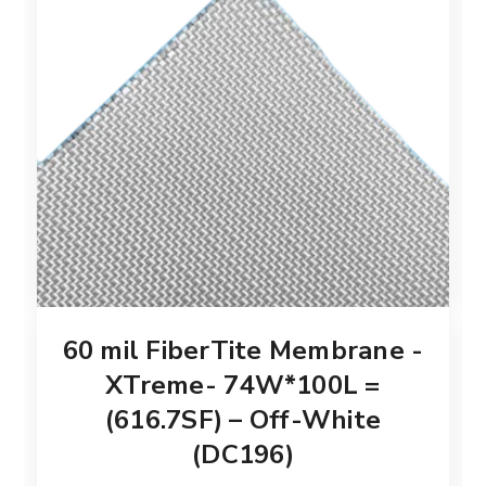
60 mil FiberTite Membrane -
XTreme- 74W*100L =
(616.7SF) – Off-White
(DC196)