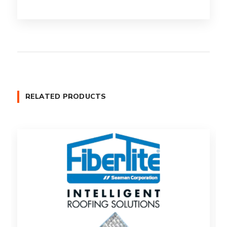
RELATED PRODUCTS