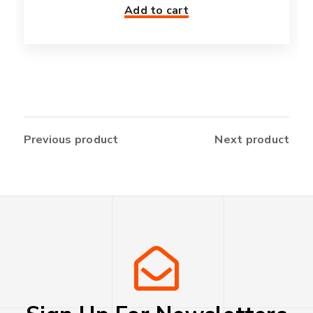
Add to cart
Previous product
Next product