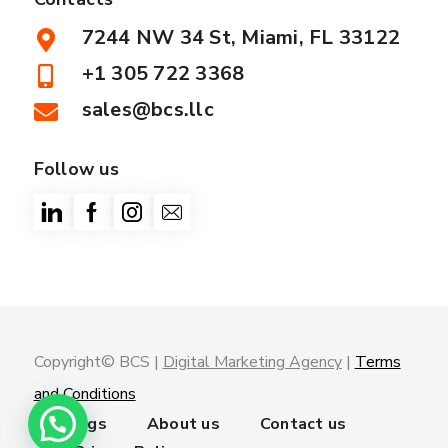
7244 NW 34 St, Miami, FL 33122
+1 305 722 3368
sales@bcs.llc
Follow us
Copyright© BCS |
Digital Marketing Agency
|
Terms
and Conditions
Trainings
About us
Contact us