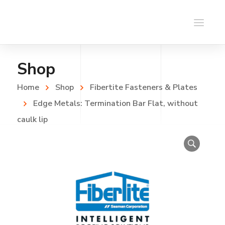
Shop
Home
Shop
Fibertite Fasteners & Plates
Edge Metals: Termination Bar Flat, without
caulk lip