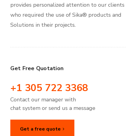
provides personalized attention to our clients
who required the use of Sika® products and
Solutions in their projects.
Get Free Quotation
+1 305 722 3368
Contact our manager with
chat system or send us a message
Get a free quote