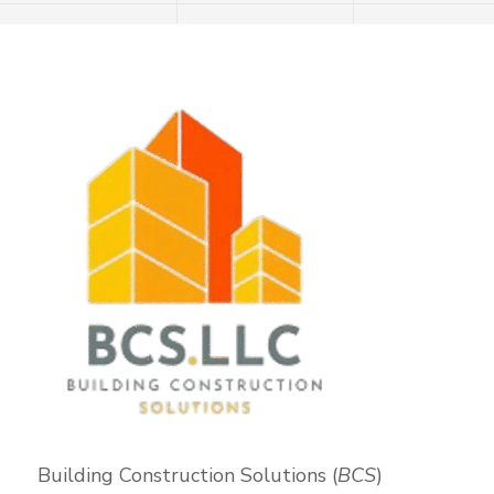
Building Construction Solutions (
BCS
)