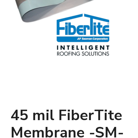
45 mil FiberTite
Membrane -SM-