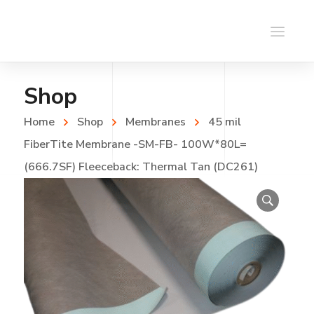
Shop
Home
Shop
Membranes
45 mil
FiberTite Membrane -SM-FB- 100W*80L=
(666.7SF) Fleeceback: Thermal Tan (DC261)