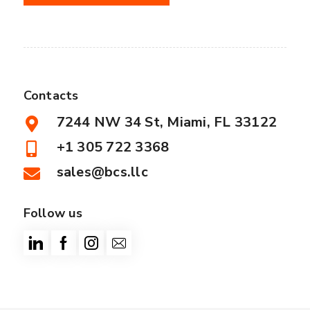
Contacts
7244 NW 34 St, Miami, FL 33122
+1 305 722 3368
sales@bcs.llc
Follow us