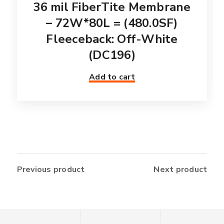
36 mil FiberTite Membrane
– 72W*80L = (480.0SF)
Fleeceback: Off-White
(DC196)
Add to cart
Previous product
Next product