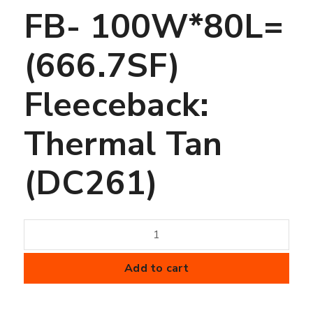
FB- 100W*80L=
(666.7SF)
Fleeceback:
Thermal Tan
(DC261)
45
mil
FiberTite
Add to cart
Membrane
-