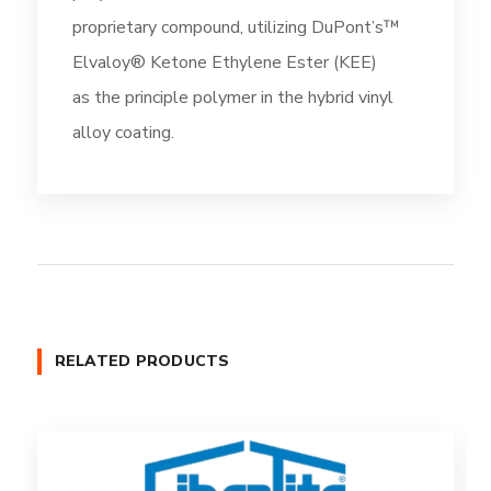
proprietary compound, utilizing DuPont’s™
Elvaloy® Ketone Ethylene Ester (KEE)
as the principle polymer in the hybrid vinyl
alloy coating.
RELATED PRODUCTS