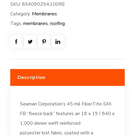
SKU:
85409029A100RE
SM-
Category:
Membranes
FB-
100W*80L=
Tags:
membranes
,
roofing
(666.7SF)
Fleeceback:
Thermal
Tan
(DC261)
quantity
Description
Seaman Corporation’s 45 mil FiberTite-SM-
FB “fleece back” features an 18 x 19 / 840 x
1,000 denier weft reinforced
polyester knit fabric, coated with a