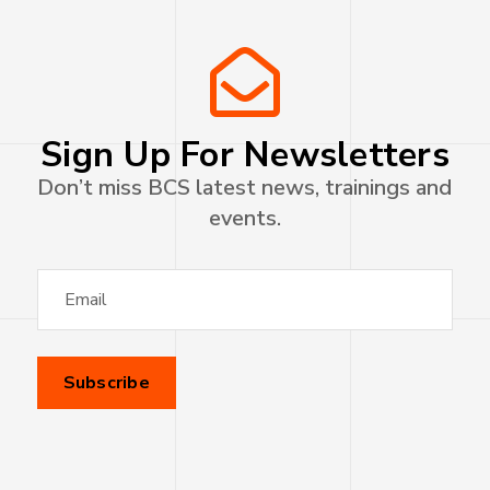
Sign Up For Newsletters
Don’t miss BCS latest news, trainings and
events.