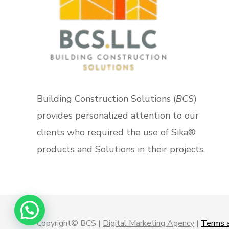
Building Construction Solutions (
BCS
)
provides personalized attention to our
clients who required the use of Sika®
products and Solutions in their projects.
Copyright© BCS |
Digital Marketing Agency
|
Terms a