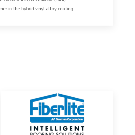
mer in the hybrid vinyl alloy coating.