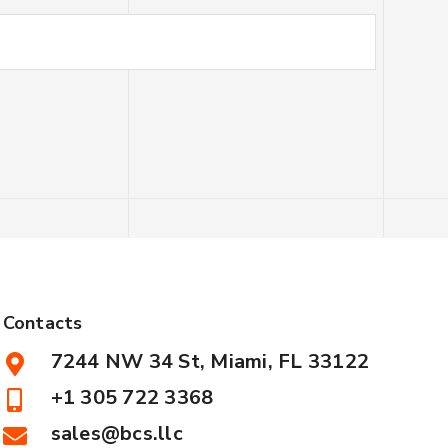
Contacts
7244 NW 34 St, Miami, FL 33122
+1 305 722 3368
sales@bcs.llc