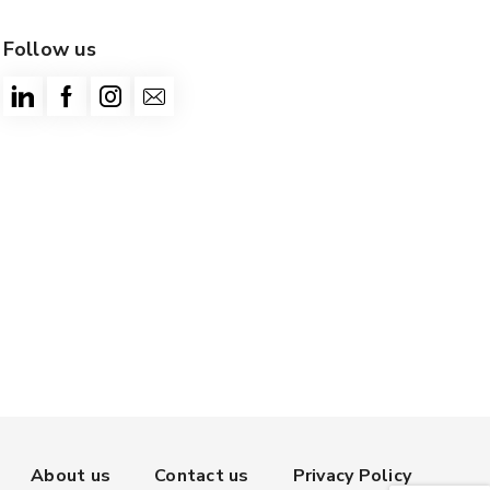
Follow us
About us
Contact us
Privacy Policy