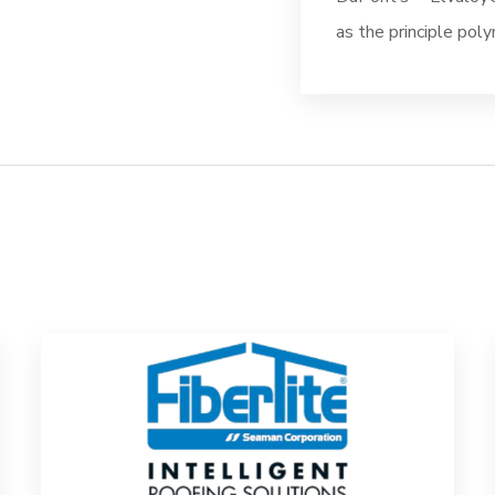
as the principle poly