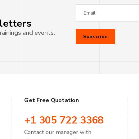
letters
rainings and events.
Get Free Quotation
+1 305 722 3368
Contact our manager with