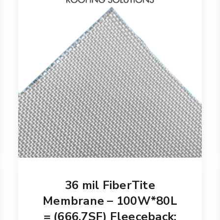
36 mil FiberTite
Membrane – 100W*80L
= (666.7SF) Fleeceback: