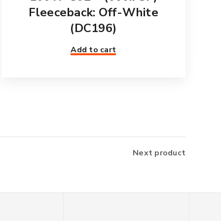
Fleeceback: Off-White
(DC196)
Add to cart
Next product