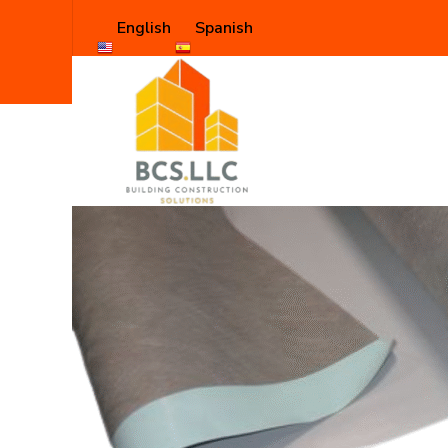
English
Spanish
Shop