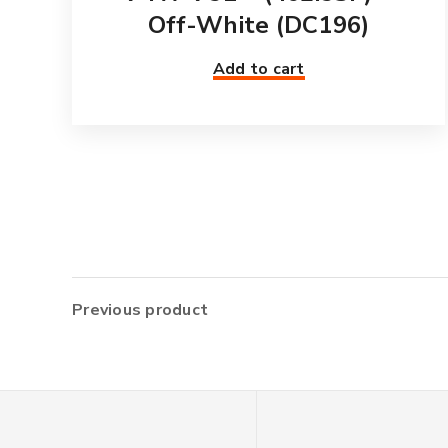
Off-White (DC196)
Add to cart
Previous product