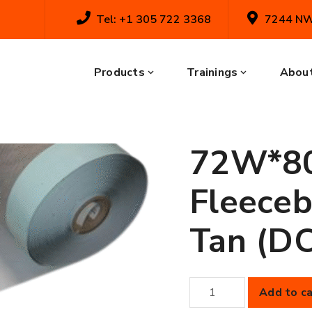
Tel: +1 305 722 3368
7244 NW 
Home
Shop
Membranes
45 m
(480.0SF) Fleeceback: Thermal Tan (DC
45 mil 
Products
Trainings
About
Membra
72W*80
Fleeceb
Tan (D
45
Add to ca
mil