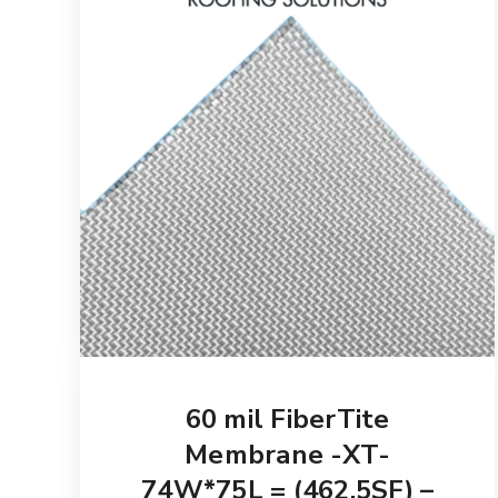
60 mil FiberTite
Membrane -XT-
74W*75L = (462.5SF) –