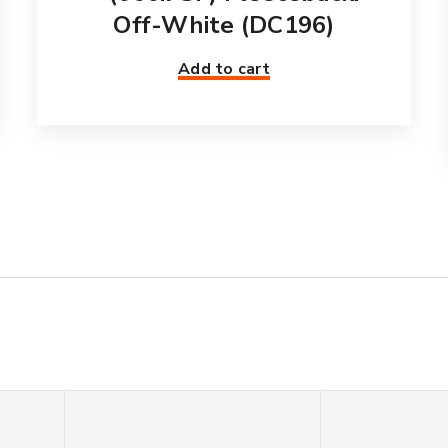
Off-White (DC196)
Add to cart