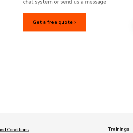
chat system or send us a message
Get a free quote
Trainings
nd Conditions