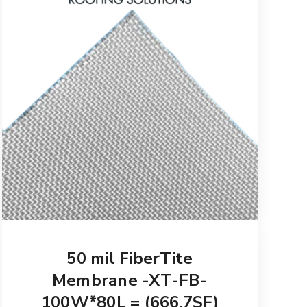
50 mil FiberTite
Membrane -XT-FB-
100W*80L = (666.7SF)