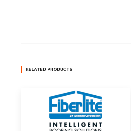
RELATED PRODUCTS