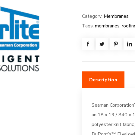
FiberTite
Membrane
Category:
Membranes
-
Tags:
membranes
,
roofin
SM-
FB-
72W*80L=
(480.0SF)
Fleeceback:
Thermal
Description
Tan
(DC261)
quantity
Seaman Corporation’
an 18 x 19 / 840 x 1
polyester knit fabric
DuPont’s™ Elvaloy®