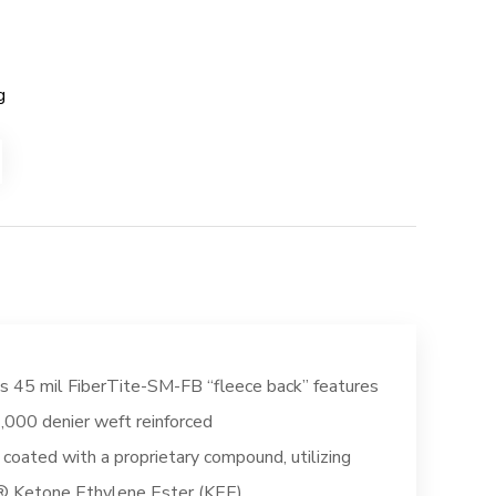
g
s 45 mil FiberTite-SM-FB “fleece back” features
,000 denier weft reinforced
, coated with a proprietary compound, utilizing
 Ketone Ethylene Ester (KEE)