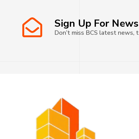
Sign Up For News
Don’t miss BCS latest news, t