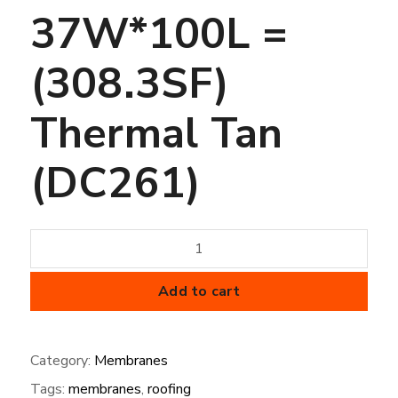
37W*100L =
(308.3SF)
Thermal Tan
(DC261)
45
mil
FiberTite
Add to cart
Membrane
-
Category:
Membranes
SM-
Tags:
membranes
,
roofing
37W*100L