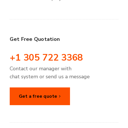
Get Free Quotation
+1 305 722 3368
Contact our manager with
chat system or send us a message
Get a free quote