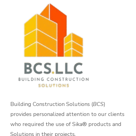
Building Construction Solutions (
BCS
)
provides personalized attention to our clients
who required the use of Sika® products and
Solutions in their projects.