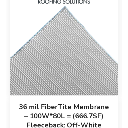
36 mil FiberTite Membrane
– 100W*80L = (666.7SF)
Fleeceback: Off-White