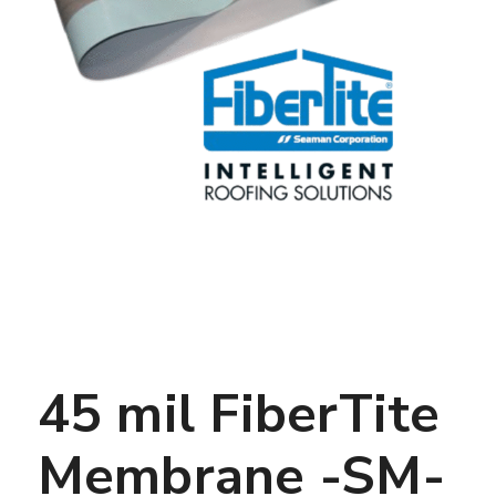
45 mil FiberTite
Membrane -SM-