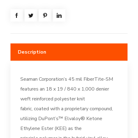
=
(308.3SF)
Thermal
Tan
(DC261)
quantity
Description
Seaman Corporation’s 45 mil FiberTite-SM
features an 18 x 19 / 840 x 1,000 denier
weft reinforced polyester knit
fabric, coated with a proprietary compound,
utilizing DuPont’s™ Elvaloy® Ketone
Ethylene Ester (KEE) as the