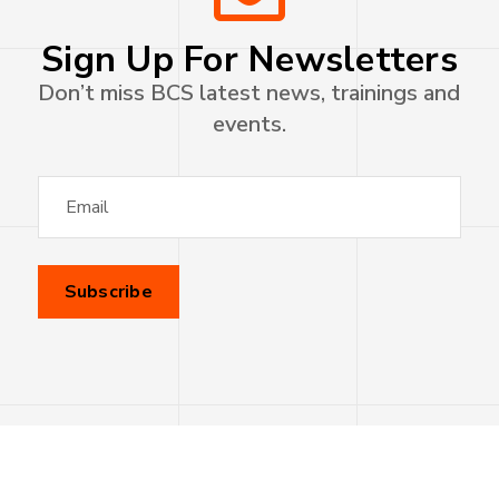
Sign Up For Newsletters
Don’t miss BCS latest news, trainings and
events.