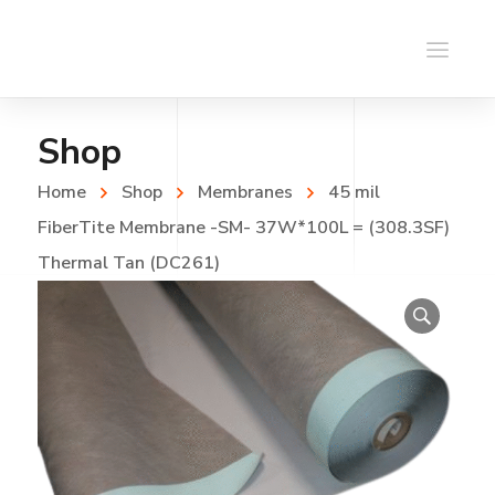
Shop
Home
Shop
Membranes
45 mil
FiberTite Membrane -SM- 37W*100L = (308.3SF)
Thermal Tan (DC261)