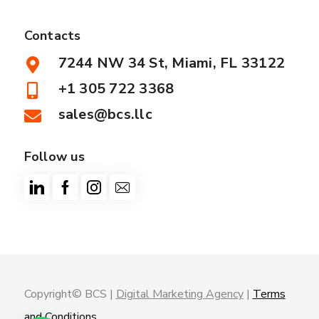
Contacts
7244 NW 34 St, Miami, FL 33122
+1 305 722 3368
sales@bcs.llc
Follow us
Copyright© BCS |
Digital Marketing Agency
|
Terms
and Conditions