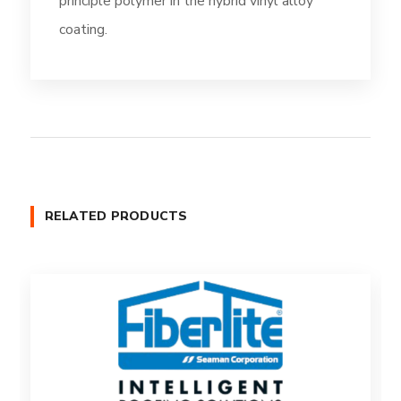
principle polymer in the hybrid vinyl alloy
coating.
RELATED PRODUCTS