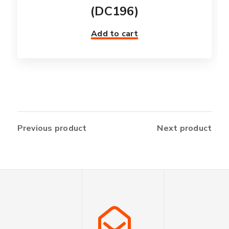
(DC196)
Add to cart
Previous product
Next product