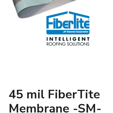
45 mil FiberTite
Membrane -SM-