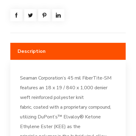
=
(616.7SF)
-
Thermal
Tan
(DC261)
Description
quantity
Seaman Corporation’s 45 mil FiberTite-SM
features an 18 x 19 / 840 x 1,000 denier
weft reinforced polyester knit
fabric, coated with a proprietary compound,
utilizing DuPont’s™ Elvaloy® Ketone
Ethylene Ester (KEE) as the