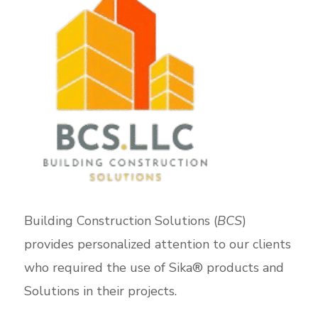
Building Construction Solutions (
BCS
)
provides personalized attention to our clients
who required the use of Sika® products and
Solutions in their projects.