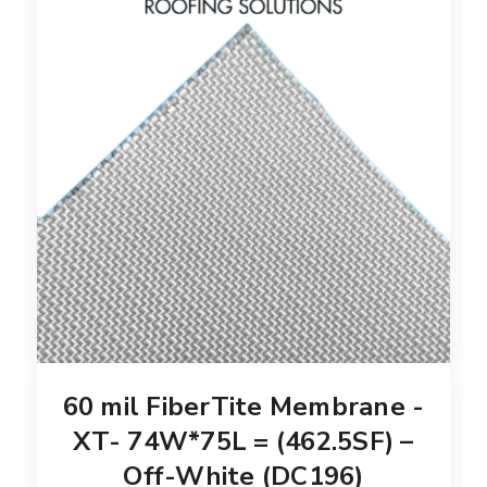
60 mil FiberTite Membrane -
XT- 74W*75L = (462.5SF) –
Off-White (DC196)