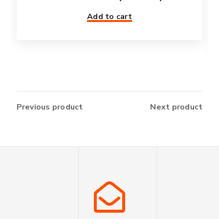
Add to cart
Previous product
Next product