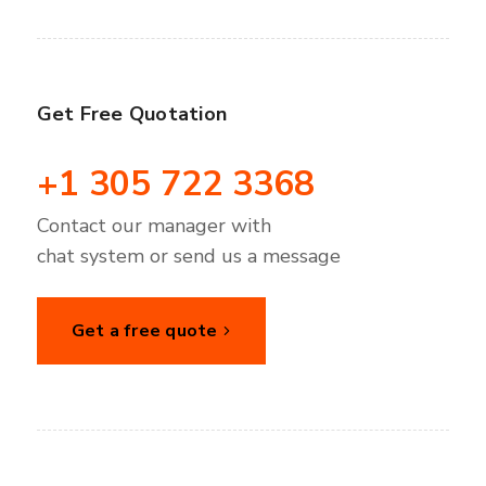
Get Free Quotation
+1 305 722 3368
Contact our manager with
chat system or send us a message
Get a free quote