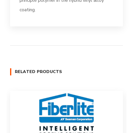
principle polymer in the hybrid vinyl alloy
coating.
RELATED PRODUCTS