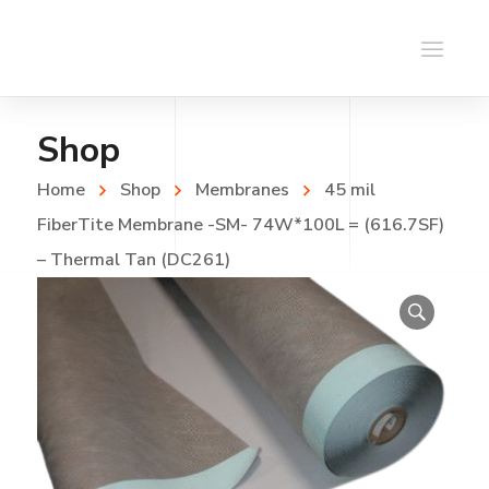
Shop
Home
Shop
Membranes
45 mil
FiberTite Membrane -SM- 74W*100L = (616.7SF)
– Thermal Tan (DC261)