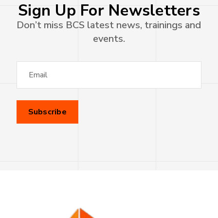
Sign Up For Newsletters
Don’t miss BCS latest news, trainings and
events.