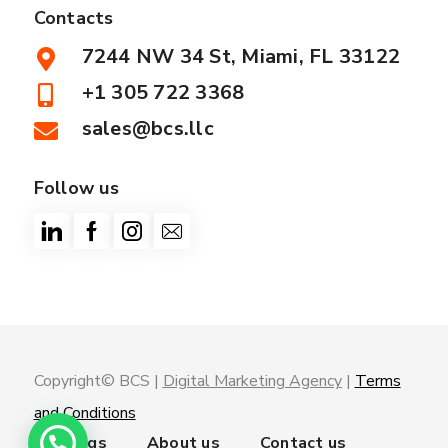
Contacts
7244 NW 34 St, Miami, FL 33122
+1 305 722 3368
sales@bcs.llc
Follow us
Copyright© BCS |
Digital Marketing Agency
|
Terms
and Conditions
Trainings
About us
Contact us