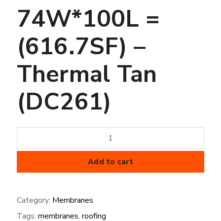
74W*100L =
(616.7SF) –
Thermal Tan
(DC261)
45
mil
FiberTite
Add to cart
Membrane
-
Category:
Membranes
SM-
Tags:
membranes
,
roofing
74W*100L