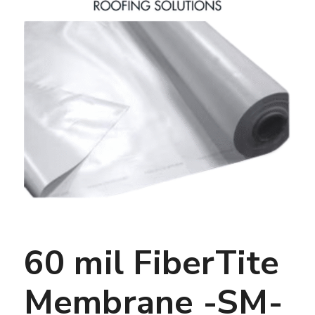
60 mil FiberTite
Membrane -SM-