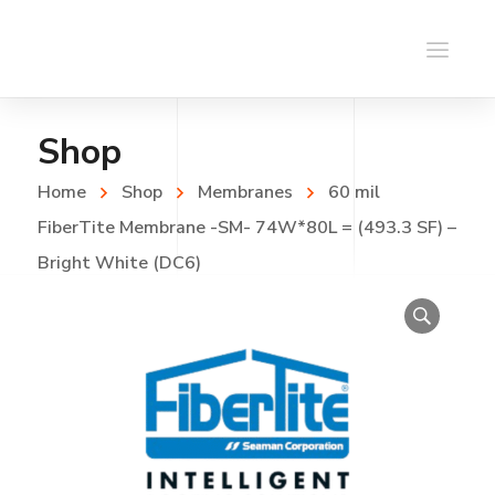
Shop
Home
Shop
Membranes
60 mil
FiberTite Membrane -SM- 74W*80L = (493.3 SF) –
Bright White (DC6)