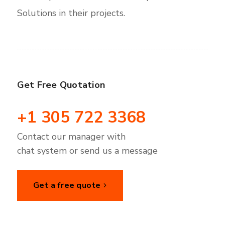
Solutions in their projects.
Get Free Quotation
+1 305 722 3368
Contact our manager with
chat system or send us a message
Get a free quote