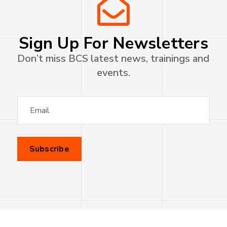
Sign Up For Newsletters
Don’t miss BCS latest news, trainings and
events.