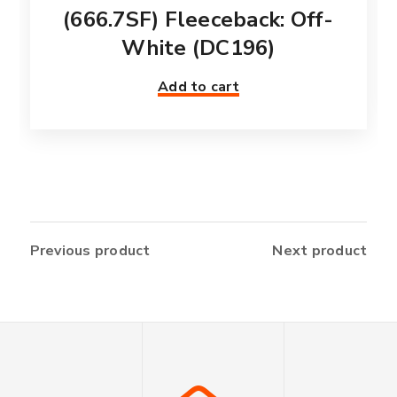
(666.7SF) Fleeceback: Off-
White (DC196)
Add to cart
Previous product
Next product