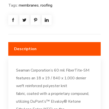
=
Tags:
membranes
,
roofing
(493.3
SF)
-
Bright
White
(DC6)
Description
quantity
Seaman Corporation’s 60 mil FiberTite-SM
features an 18 x 19 / 840 x 1,000 denier
weft reinforced polyester knit
fabric, coated with a proprietary compound,
utilizing DuPont’s™ Elvaloy® Ketone