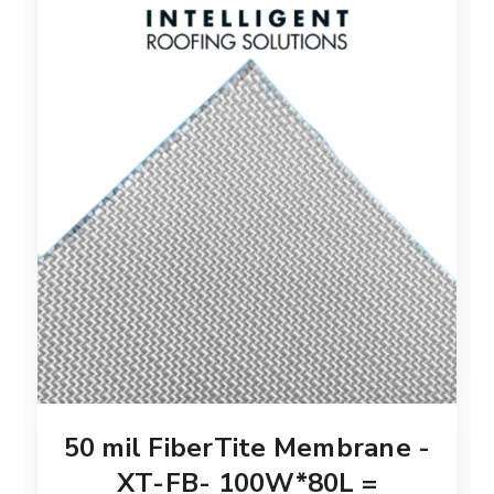
50 mil FiberTite Membrane -
XT-FB- 100W*80L =