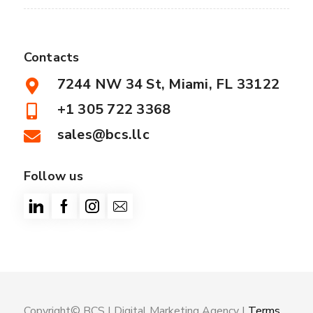
Contacts
7244 NW 34 St, Miami, FL 33122
+1 305 722 3368
sales@bcs.llc
Follow us
Copyright© BCS |
Digital Marketing Agency
|
Terms