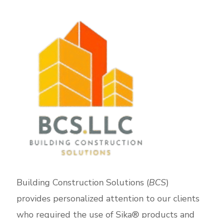
Building Construction Solutions (
BCS
)
provides personalized attention to our clients
who required the use of Sika® products and