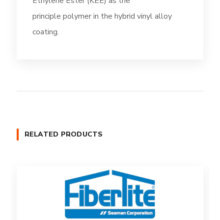
Ethylene Ester (KEE) as the
principle polymer in the hybrid vinyl alloy
coating.
RELATED PRODUCTS