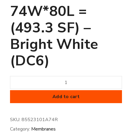
74W*80L =
(493.3 SF) –
Bright White
(DC6)
60
mil
FiberTite
Add to cart
Membrane
-
SKU:
85523101A74R
SM-
Category:
Membranes
74W*80L