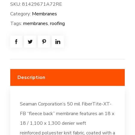
SKU:
81429671A72RE
XT-
Category:
Membranes
FB-
72W*80L
Tags:
membranes
,
roofing
=
(480.0
SF)
Fleeceback:
Bright
White
Description
(DC6)
quantity
Seaman Corporation’s 50 mil FiberTite-XT-
FB “fleece back” membrane features an 18 x
18 / 1,100 x 1,300 denier weft
reinforced polyester knit fabric, coated with a