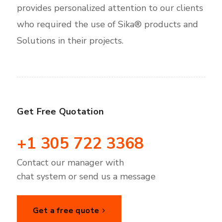
provides personalized attention to our clients
who required the use of Sika® products and
Solutions in their projects.
Get Free Quotation
+1 305 722 3368
Contact our manager with
chat system or send us a message
Get a free quote