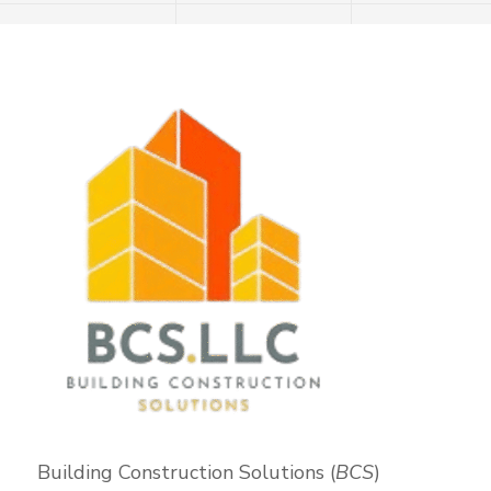
Building Construction Solutions (
BCS
)