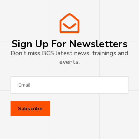
Sign Up For Newsletters
Don’t miss BCS latest news, trainings and
events.