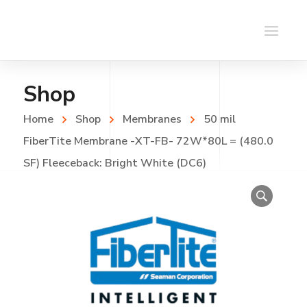
Shop
Home
Shop
Membranes
50 mil
FiberTite Membrane -XT-FB- 72W*80L = (480.0
SF) Fleeceback: Bright White (DC6)