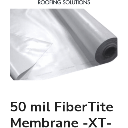
50 mil FiberTite
Membrane -XT-