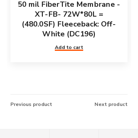
50 mil FiberTite Membrane -
XT-FB- 72W*80L =
(480.0SF) Fleeceback: Off-
White (DC196)
Add to cart
Previous product
Next product