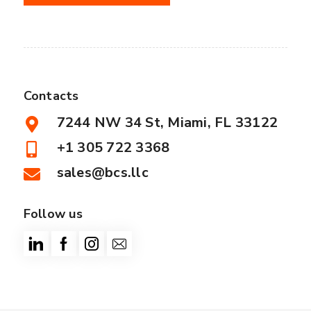
Contacts
7244 NW 34 St, Miami, FL 33122
+1 305 722 3368
sales@bcs.llc
Follow us