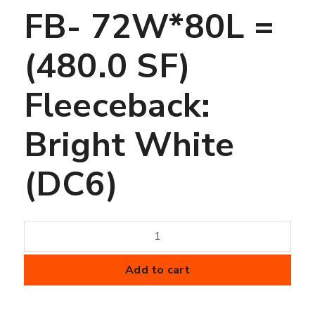
FB- 72W*80L =
(480.0 SF)
Fleeceback:
Bright White
(DC6)
50
mil
FiberTite
Add to cart
Membrane
-