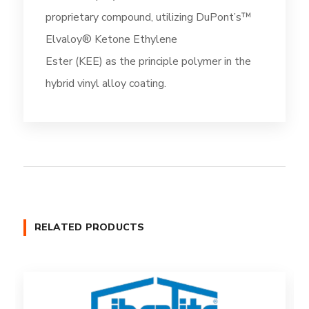
proprietary compound, utilizing DuPont’s™
Elvaloy® Ketone Ethylene
Ester (KEE) as the principle polymer in the
hybrid vinyl alloy coating.
RELATED PRODUCTS