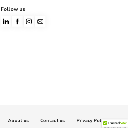
Follow us
About us
Contact us
Privacy Policy