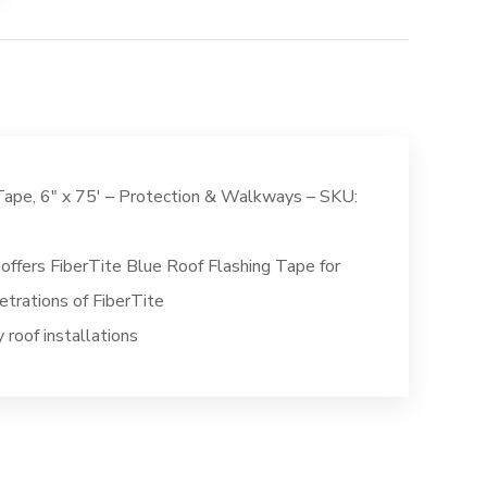
Tape, 6″ x 75′ – Protection & Walkways – SKU:
offers FiberTite Blue Roof Flashing Tape for
etrations of FiberTite
roof installations