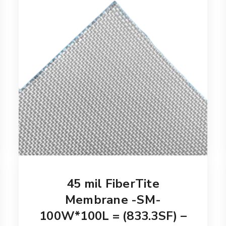
45 mil FiberTite
Membrane -SM-
100W*100L = (833.3SF) –