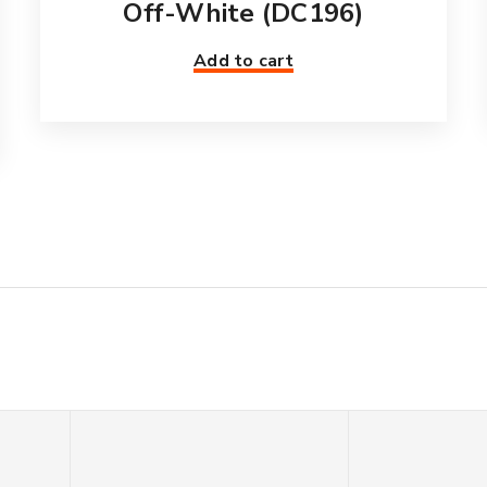
Off-White (DC196)
Add to cart