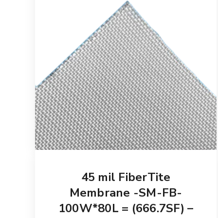
45 mil FiberTite
Membrane -SM-FB-
100W*80L = (666.7SF) –