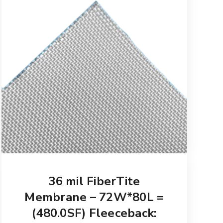
36 mil FiberTite
Membrane – 72W*80L =
(480.0SF) Fleeceback: