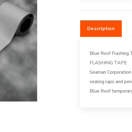
Description
Blue Roof Flashing 
FLASHING TAPE
Seaman Corporation 
sealing laps and pen
Blue Roof temporary 