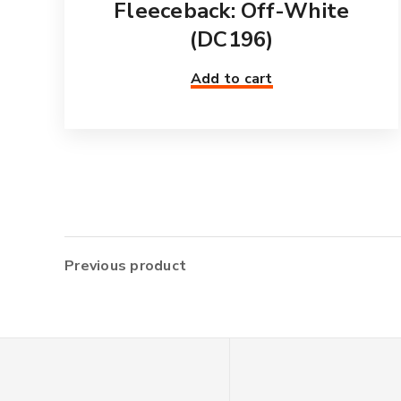
Fleeceback: Off-White
(DC196)
Add to cart
Previous product