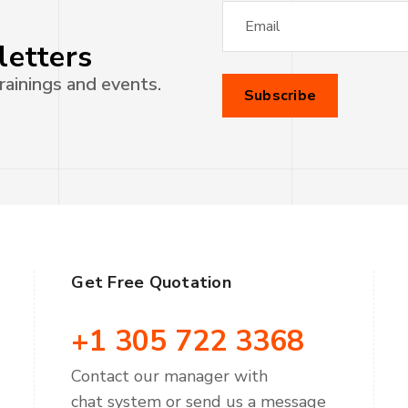
letters
rainings and events.
Get Free Quotation
+1 305 722 3368
Contact our manager with
chat system or send us a message