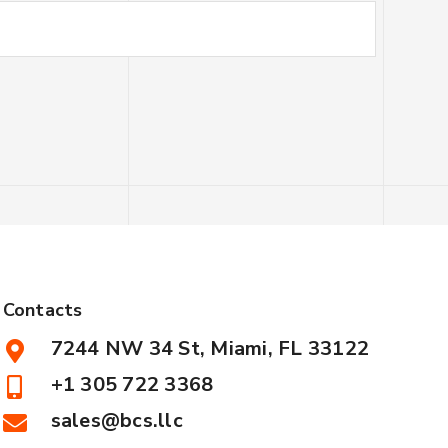
Contacts
7244 NW 34 St, Miami, FL 33122
+1 305 722 3368
sales@bcs.llc