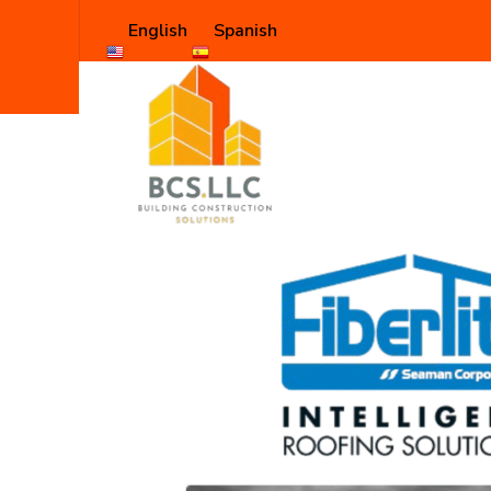
English
Spanish
Shop