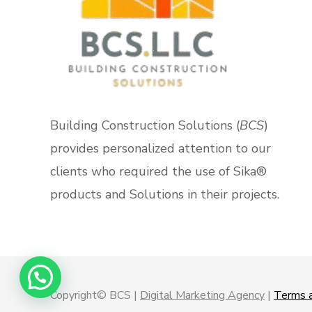
Building Construction Solutions (
BCS
)
provides personalized attention to our
clients who required the use of Sika®
products and Solutions in their projects.
Copyright© BCS |
Digital Marketing Agency
|
Terms a