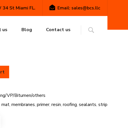
34 St Miami FL.
Email: sales@bcs.llc
P/Bitumen/others
FiberTite Blue Roof Flashing
te Blue Roof
 us
Blog
Contact us
g Tape
rt
hing/VP/Bitumen/others
,
mat
,
membranes
,
primer
,
resin
,
roofing
,
sealants
,
strip