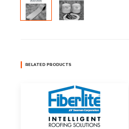
RELATED PRODUCTS