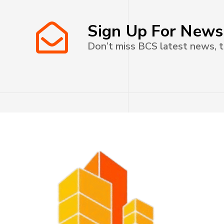
Sign Up For News
Don’t miss BCS latest news, t