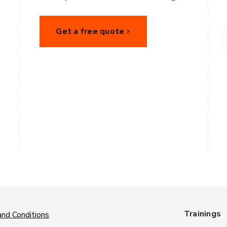
Get a free quote
Trainings
nd Conditions