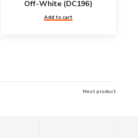
Off-White (DC196)
Add to cart
Next product