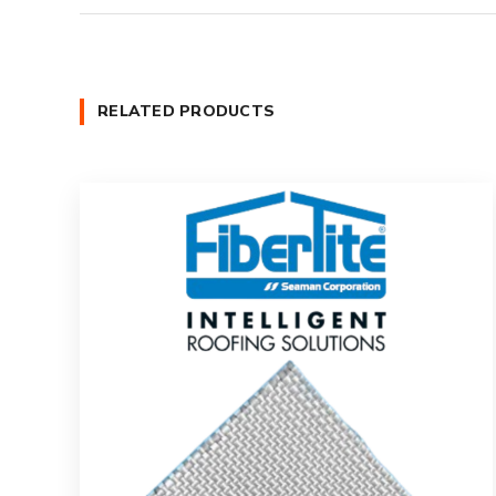
RELATED PRODUCTS