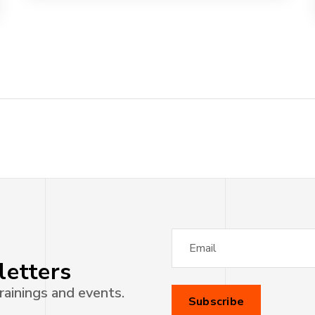
letters
rainings and events.