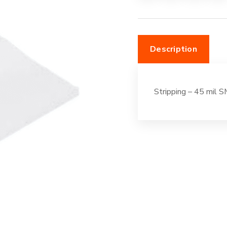
100'
Off-
White
Description
quantity
Stripping – 45 mil