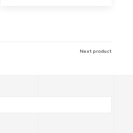
Next product