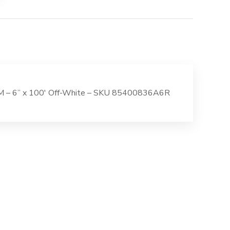
 SM – 6” x 100′ Off-White – SKU 85400836A6R