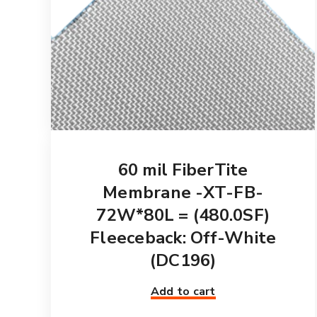
60 mil FiberTite
Membrane -XT-FB-
72W*80L = (480.0SF)
Fleeceback: Off-White
(DC196)
Add to cart