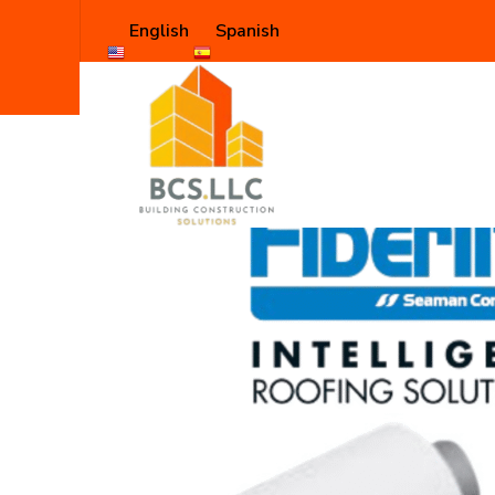
English
Spanish
Shop