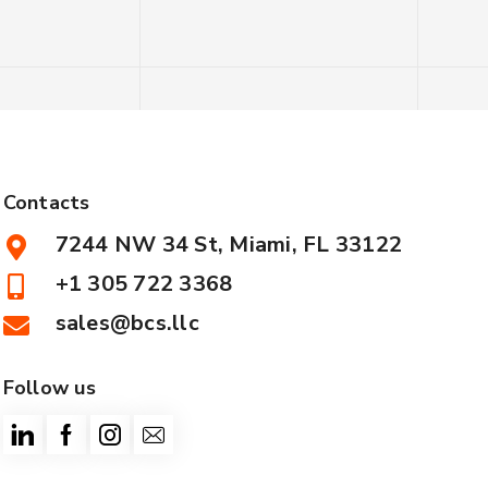
Contacts
7244 NW 34 St, Miami, FL 33122
+1 305 722 3368
sales@bcs.llc
Follow us