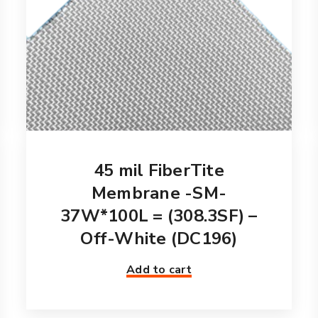
45 mil FiberTite
Membrane -SM-
37W*100L = (308.3SF) –
Off-White (DC196)
Add to cart