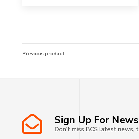
Previous product
Sign Up For News
Don’t miss BCS latest news, t