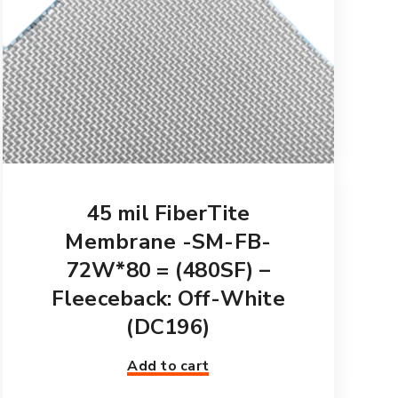
45 mil FiberTite
Membrane -SM-FB-
72W*80 = (480SF) –
Fleeceback: Off-White
(DC196)
Add to cart