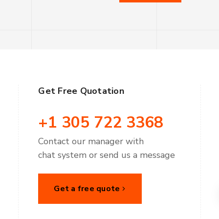
Get Free Quotation
+1 305 722 3368
Contact our manager with
chat system or send us a message
Get a free quote