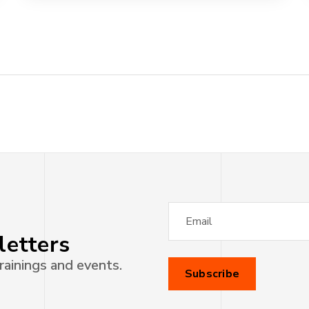
letters
rainings and events.