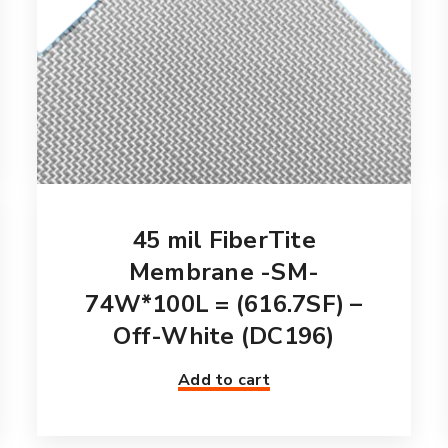
45 mil FiberTite
Membrane -SM-
74W*100L = (616.7SF) –
Off-White (DC196)
Add to cart