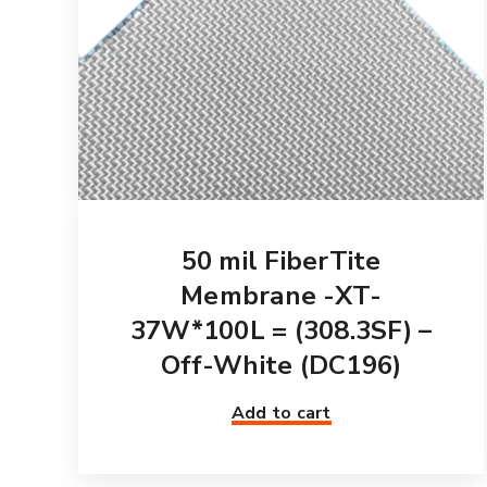
50 mil FiberTite
Membrane -XT-
37W*100L = (308.3SF) –
Off-White (DC196)
Add to cart