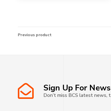
Previous product
Sign Up For News
Don’t miss BCS latest news, t