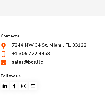
Contacts
7244 NW 34 St, Miami, FL 33122
+1 305 722 3368
sales@bcs.llc
Follow us