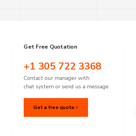
Get Free Quotation
+1 305 722 3368
Contact our manager with
chat system or send us a message
Get a free quote