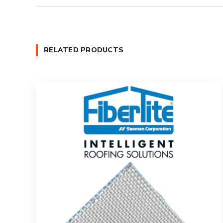
RELATED PRODUCTS