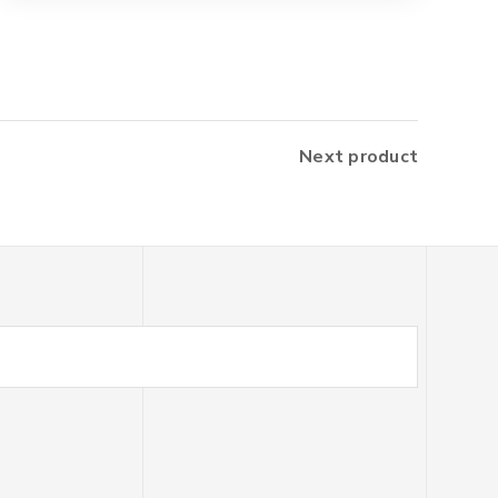
Next product