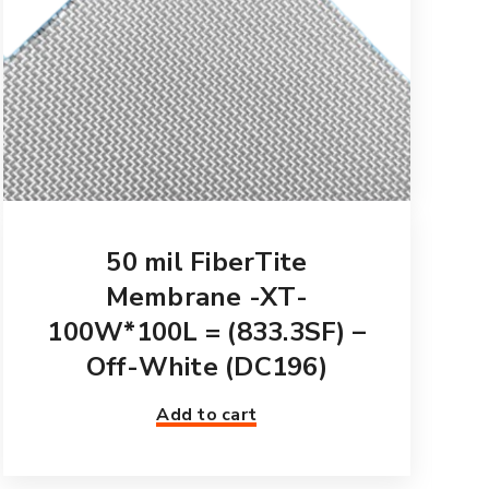
50 mil FiberTite
Membrane -XT-
100W*100L = (833.3SF) –
Off-White (DC196)
Add to cart