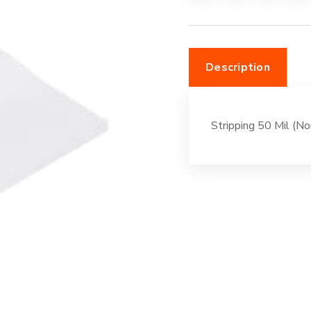
White
quantity
Description
Stripping 50 Mil (