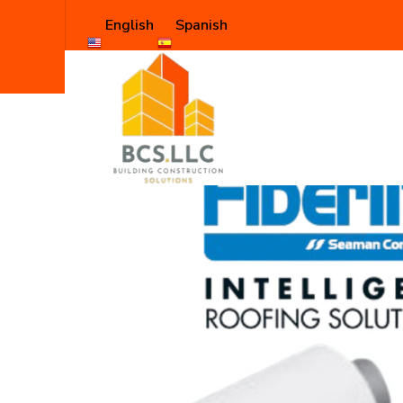
English
Spanish
Shop