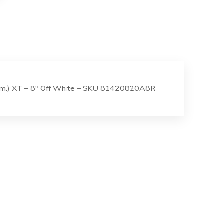
Nom.) XT – 8″ Off White – SKU 81420820A8R