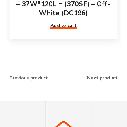
– 37W*120L = (370SF) – Off-
White (DC196)
Add to cart
Previous product
Next product