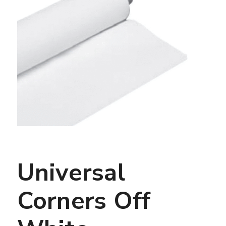
Universal
Corners Off