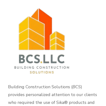
Building Construction Solutions (
BCS
)
provides personalized attention to our clients
who required the use of Sika® products and