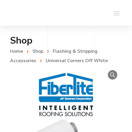
Shop
Home
Shop
Flashing & Stripping
Accessories
Universal Corners Off White