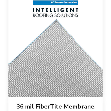
36 mil FiberTite Membrane