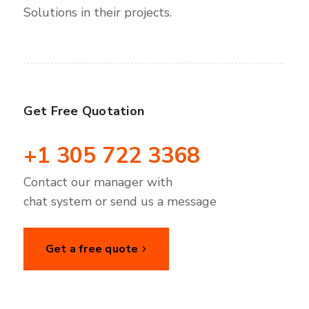
Solutions in their projects.
Get Free Quotation
+1 305 722 3368
Contact our manager with
chat system or send us a message
Get a free quote