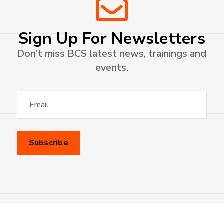
Sign Up For Newsletters
Don’t miss BCS latest news, trainings and
events.