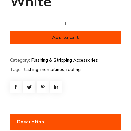
White
Universal
Corners
Off
Add to cart
White
quantity
Category:
Flashing & Stripping Accessories
Tags:
flashing
,
membranes
,
roofing
Description