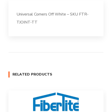
Universal Corners Off White – SKU FTR-
TJOINT-TT
RELATED PRODUCTS