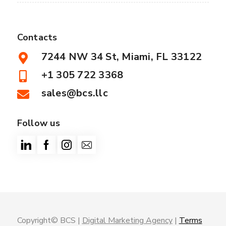
Contacts
7244 NW 34 St, Miami, FL 33122
+1 305 722 3368
sales@bcs.llc
Follow us
Copyright© BCS |
Digital Marketing Agency
|
Terms